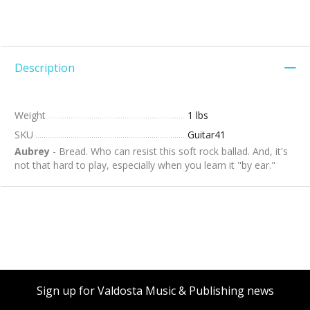
Description
Weight
1 lbs
SKU
Guitar41
Aubrey
- Bread. Who can resist this soft rock ballad. And, it's
not that hard to play, especially when you learn it "by ear."
Sign up for Valdosta Music & Publishing news