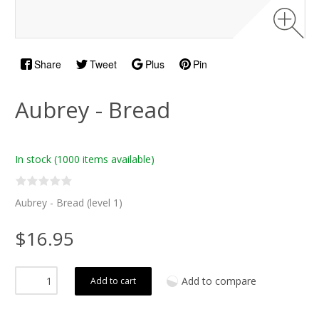
Share
Tweet
Plus
Pin
Aubrey - Bread
In stock
(1000 items available)
Aubrey - Bread (level 1)
$16.95
Add to compare
Add to cart