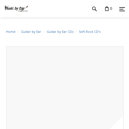
0
Home
Guitar by Ear
Guitar by Ear CDs
Soft Rock CD's