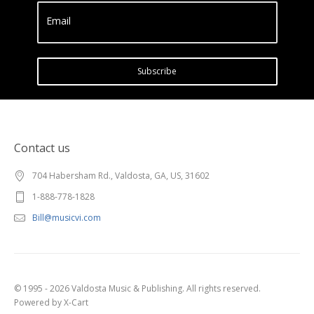
Email
Subscribe
Contact us
704 Habersham Rd., Valdosta, GA, US, 31602
1-888-778-1828
Bill@musicvi.com
© 1995 - 2026 Valdosta Music & Publishing. All rights reserved.
Powered by X-Cart