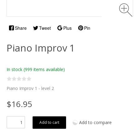
Share
Tweet
Plus
Pin
Piano Improv 1
In stock
(999 items available)
Piano Improv 1 - level 2
$16.95
Add to compare
Add to cart