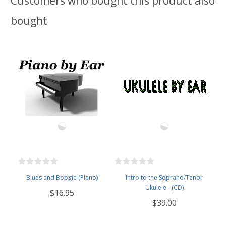
Customers who bought this product also
bought
Blues and Boogie (Piano)
Intro to the Soprano/Tenor
Ukulele - (CD)
$16.95
$39.00