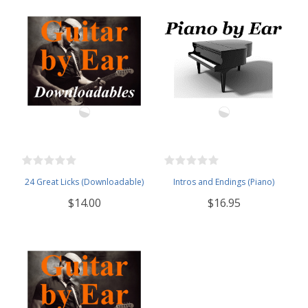
24 Great Licks (Downloadable)
Intros and Endings (Piano)
$14.00
$16.95