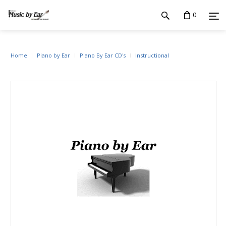
0
Home
Piano by Ear
Piano By Ear CD's
Instructional