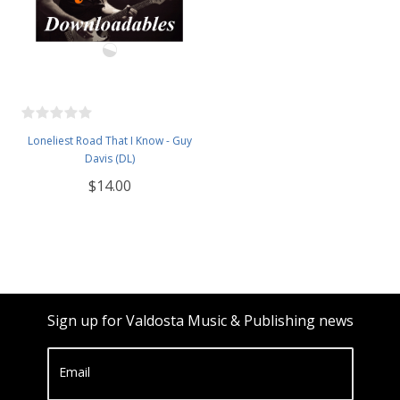
Loneliest Road That I Know - Guy
Davis (DL)
$14.00
Sign up for Valdosta Music & Publishing news
Email