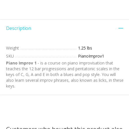
Description
Weight
1.25 lbs
SKU
PianoImprov1
Piano Improv 1
- is a course on piano improvisation that
teaches the 12 bar progressions and pentatonic scales in the
keys of C, G, A and E in both a blues and pop style. You will
also learn several improv phrases, also known as licks, in these
keys.