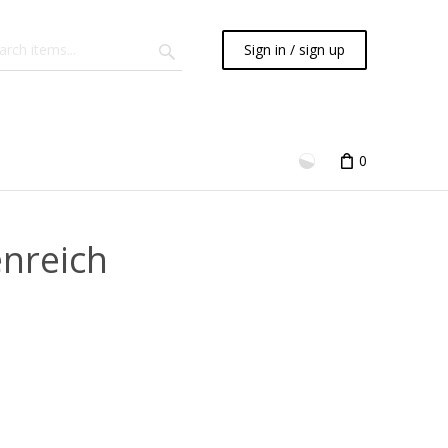
Sign in / sign up
0
enreich