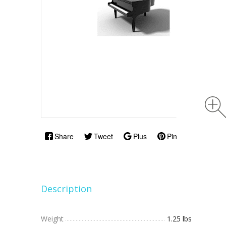
Share
Tweet
Plus
Pin
Description
Weight
1.25 lbs