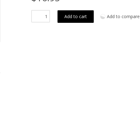
Add to cart
Add to compare