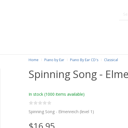
Home
Piano by Ear
Piano By Ear CD's
Classical
Spinning Song - Elm
In stock
(1000 items available)
Spinning Song - Elmenreich (level 1)
$16.95