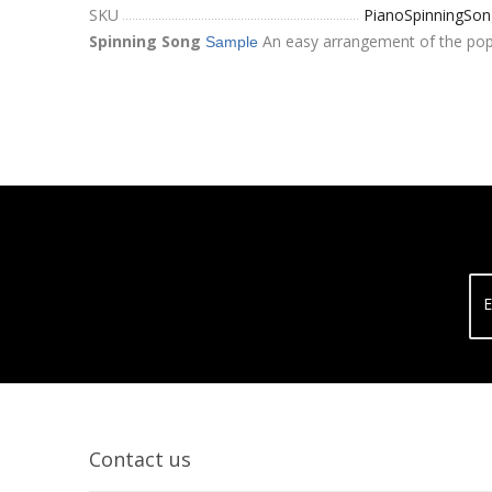
SKU
PianoSpinningSon
Spinning Song
An easy arrangement of the popul
Sample
E
Contact us