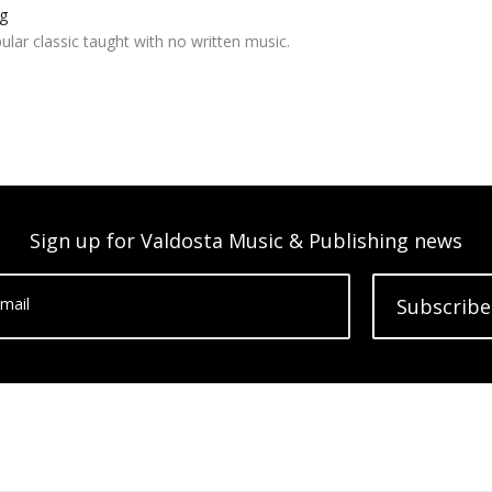
g
ar classic taught with no written music.
Sign up for Valdosta Music & Publishing news
mail
Subscribe