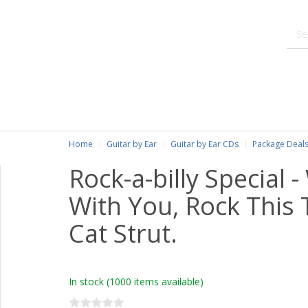
Home
Guitar by Ear
Guitar by Ear CDs
Package Deals
Rock-a-billy Special 
With You, Rock This 
Cat Strut.
In stock
(1000 items available)