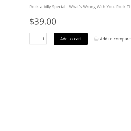
Rock-a-billy Special - What's Wrong With You, Rock Th
$39.00
Add to cart
Add to compare