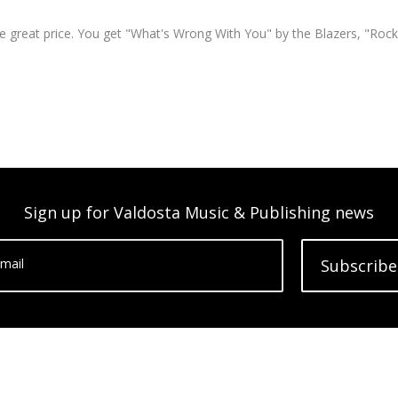
e great price. You get "What's Wrong With You" by the Blazers, "Rock 
Sign up for Valdosta Music & Publishing news
mail
Subscribe