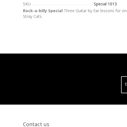
SKU
Special 1013
Rock-a-billy Special
Three Guitar by Ear lessons for on
Stray Cats.
E
Contact us