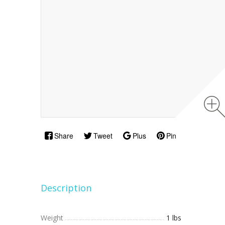
Share
Tweet
Plus
Pin
Description
Weight
1 lbs