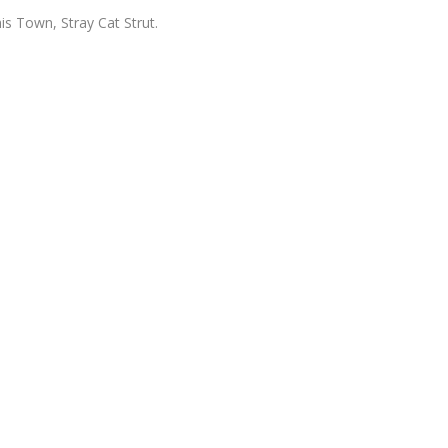
is Town, Stray Cat Strut.