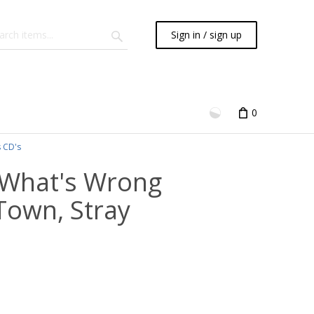
Sign in / sign up
0
 CD's
- What's Wrong
Town, Stray