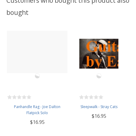
Customers who bought this product also
bought
Panhandle Rag - Joe Dalton
Sleepwalk - Stray Cats
Flatpick Solo
$16.95
$16.95