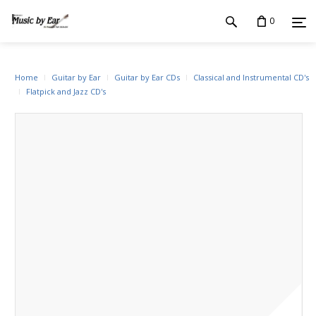
0
Home
Guitar by Ear
Guitar by Ear CDs
Classical and Instrumental CD's
Flatpick and Jazz CD's