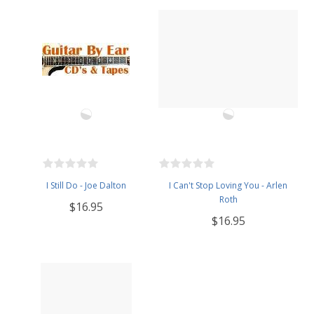
I Still Do - Joe Dalton
I Can't Stop Loving You - Arlen
Roth
$16.95
$16.95