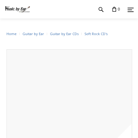
0
Home
Guitar by Ear
Guitar by Ear CDs
Soft Rock CD's