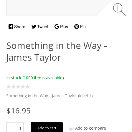
Share
Tweet
Plus
Pin
Something in the Way -
James Taylor
In stock
(1000 items available)
Something in the Way - James Taylor (level 1)
$16.95
Add to compare
Add to cart