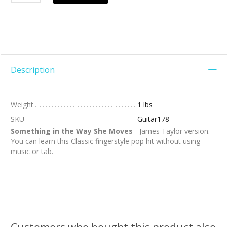
Description
Weight
1 lbs
SKU
Guitar178
Something in the Way She Moves
- James Taylor version.
You can learn this Classic fingerstyle pop hit without using
music or tab.