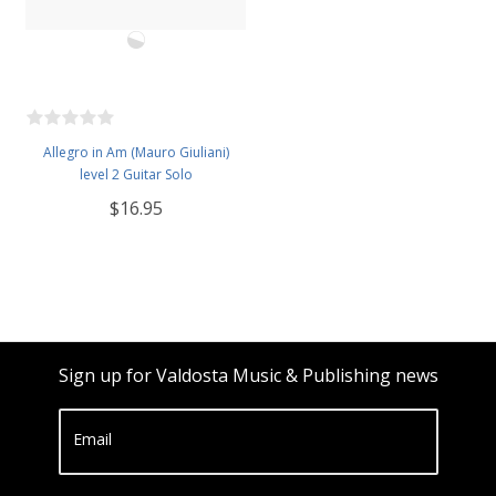
Allegro in Am (Mauro Giuliani)
level 2 Guitar Solo
$16.95
Sign up for Valdosta Music & Publishing news
Email