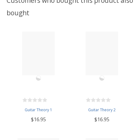
Customers who bought this product also
bought
Guitar Theory 1
Guitar Theory 2
$16.95
$16.95