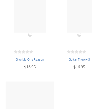
Give Me One Reason
Guitar Theory 3
$16.95
$16.95