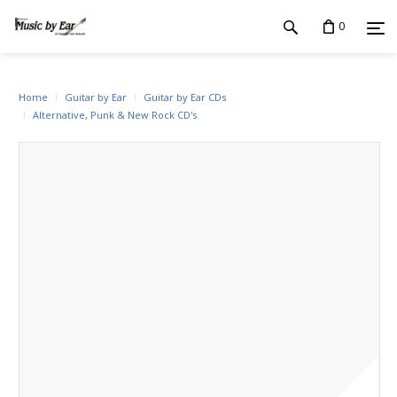
0
Home
Guitar by Ear
Guitar by Ear CDs
Alternative, Punk & New Rock CD's