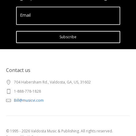
Email
Subscribe
Contact us
704 Habersham Rd., Valdosta, GA, US, 31602
1-888-778-1828
Bill@musicvi.com
© 1995 - 2026 Valdosta Music & Publishing. All rights reserved.