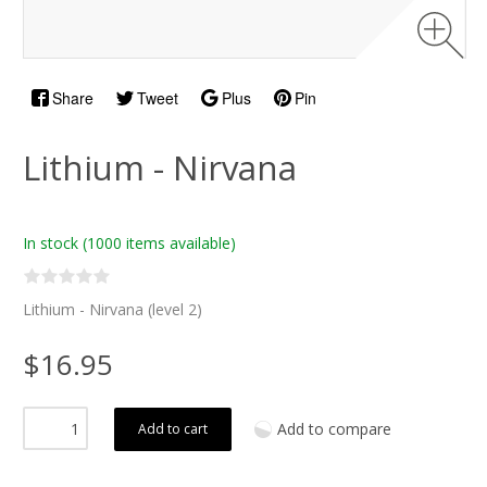
Share
Tweet
Plus
Pin
Lithium - Nirvana
In stock
(1000 items available)
Lithium - Nirvana (level 2)
$16.95
Add to compare
Add to cart