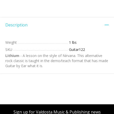
Description
Weight
1 lbs
SKU
Guitar122
Lithium
- A lesson on the style of Nirvana. This alternative
rock classic is taught in the demo/teach format that has made
Guitar by Ear what it is.
Sign up for Valdosta Music & Publishing news