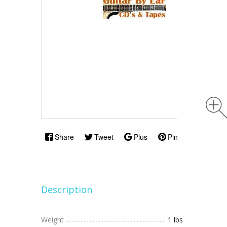
Share
Tweet
Plus
Pin
Description
Weight
1 lbs