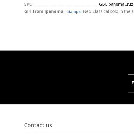
SKU
GBEIpanemaCruz
Girl from Ipanema
-
Neo Classical solo in the s
Sample
E
Contact us