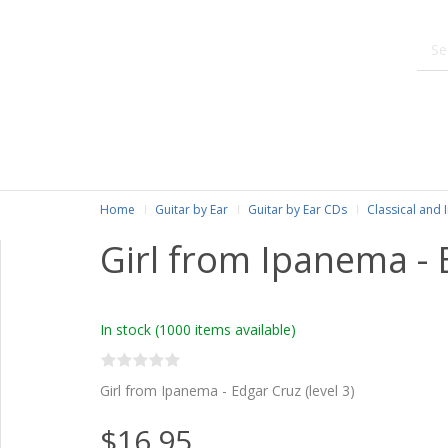
Home
Guitar by Ear
Guitar by Ear CDs
Classical and 
Girl from Ipanema - 
In stock
(1000 items available)
Girl from Ipanema - Edgar Cruz (level 3)
$16.95