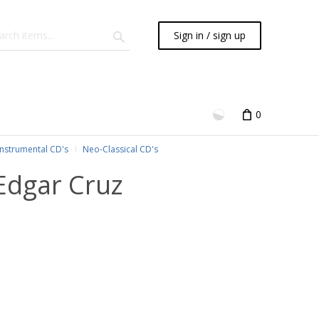
Sign in / sign up
0
Instrumental CD's
Neo-Classical CD's
Edgar Cruz