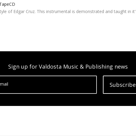
TapeCD
tyle of Edgar Cruz. This instrumental is demonstrated and taught in it'
Sign up for Valdosta Music & Publishing news
mail
Subscribe