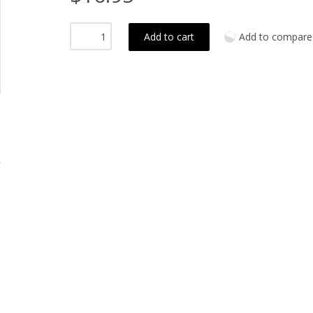
Add to cart
Add to compare