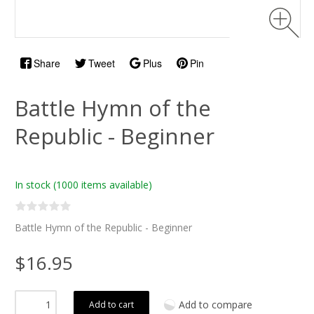
Share
Tweet
Plus
Pin
Battle Hymn of the
Republic - Beginner
In stock
(1000 items available)
Battle Hymn of the Republic - Beginner
$16.95
Add to compare
Add to cart