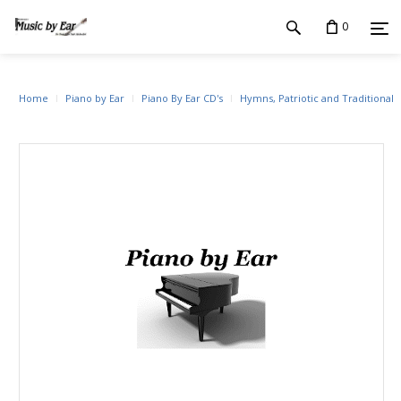
0
Home
Piano by Ear
Piano By Ear CD's
Hymns, Patriotic and Traditional