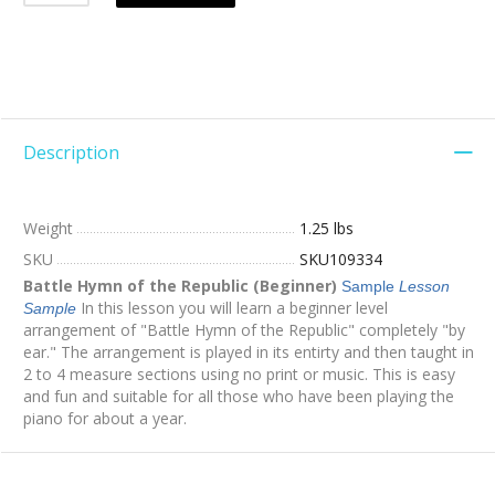
Description
Weight
1.25 lbs
SKU
SKU109334
Battle Hymn of the Republic (Beginner)
Sample
Lesson
In this lesson you will learn a beginner level
Sample
arrangement of "Battle Hymn of the Republic" completely "by
ear." The arrangement is played in its entirty and then taught in
2 to 4 measure sections using no print or music. This is easy
and fun and suitable for all those who have been playing the
piano for about a year.