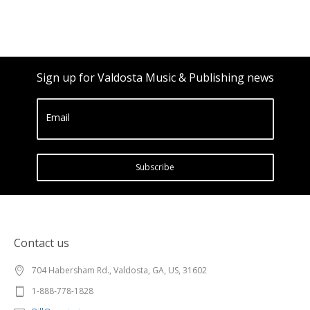
Sign up for Valdosta Music & Publishing news
Email
Subscribe
Contact us
704 Habersham Rd., Valdosta, GA, US, 31602
1-888-778-1828