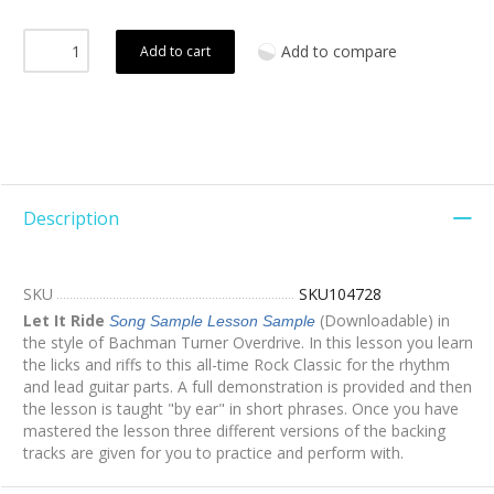
Add to compare
Add to cart
Description
SKU
SKU104728
Let It Ride
(Downloadable) in
Song Sample
Lesson Sample
the style of Bachman Turner Overdrive. In this lesson you learn
the licks and riffs to this all-time Rock Classic for the rhythm
and lead guitar parts. A full demonstration is provided and then
the lesson is taught "by ear" in short phrases. Once you have
mastered the lesson three different versions of the backing
tracks are given for you to practice and perform with.