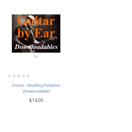
Disarm - Smashing Pumpkins
(Downloadable)
$14.00