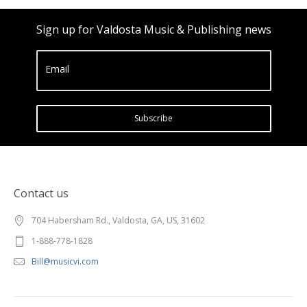
Sign up for Valdosta Music & Publishing news
Email
Subscribe
Contact us
704 Habersham Rd., Valdosta, GA, US, 31602
1-888-778-1828
Bill@musicvi.com