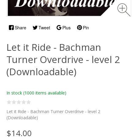
Share
Tweet
Plus
Pin
Let it Ride - Bachman
Turner Overdrive - level 2
(Downloadable)
In stock
(1000 items available)
Let it Ride - Bachman Turner Overdrive - level 2
(Downloadable)
$14.00