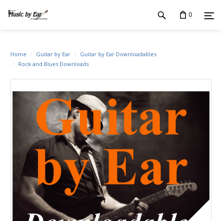
0
Home
Guitar by Ear
Guitar by Ear Downloadables
Rock and Blues Downloads