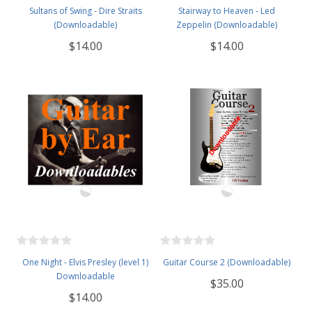
Sultans of Swing - Dire Straits
Stairway to Heaven - Led
(Downloadable)
Zeppelin (Downloadable)
$14.00
$14.00
One Night - Elvis Presley (level 1)
Guitar Course 2 (Downloadable)
Downloadable
$35.00
$14.00