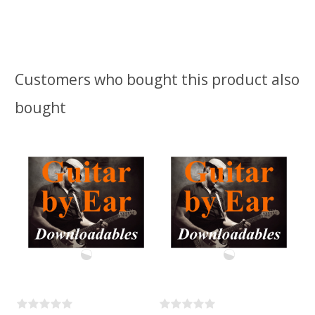
Customers who bought this product also
bought