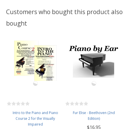
Customers who bought this product also
bought
Intro to the Piano and Piano
Fur Elise - Beethoven (2nd
Course 2 for the Visually
Edition)
Impaired
$16.95