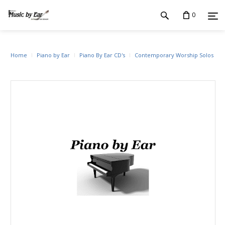
0
Home
Piano by Ear
Piano By Ear CD's
Contemporary Worship Solos