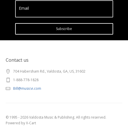
Email
Subscribe
Contact us
704 Habersham Rd., Valdosta, GA, US, 31602
1-888-778-1828
Bill@musicvi.com
© 1995 - 2026 Valdosta Music & Publishing. All rights reserved.
Powered by X-Cart