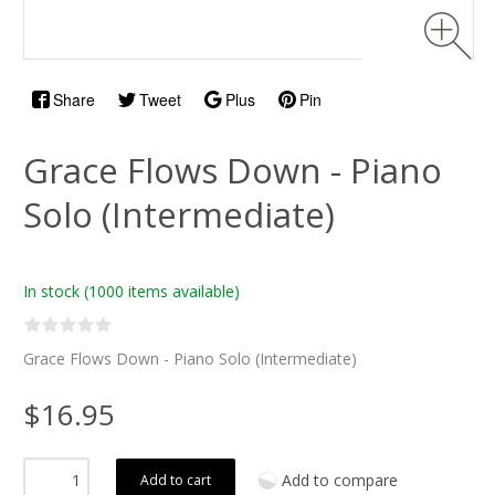
Share
Tweet
Plus
Pin
Grace Flows Down - Piano
Solo (Intermediate)
In stock
(1000 items available)
Grace Flows Down - Piano Solo (Intermediate)
$16.95
Add to compare
Add to cart