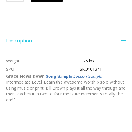
Description
Weight
1.25 lbs
SKU
SKU101341
Grace Flows Down
Song Sample
Lesson Sample
Intermediate Level. Learn this awesome worship solo without
using music or print. Bill Brown plays it all the way through and
then teaches it in two to four measure increments totally "be
ear!"