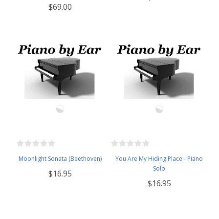
$69.00
Moonlight Sonata (Beethoven)
You Are My Hiding Place - Piano
Solo
$16.95
$16.95