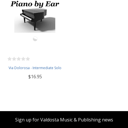
Via Dolorosa - Intermediate Solo
$16.95
Sign up for Valdosta Music & Publishing news