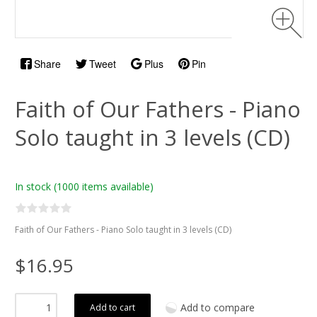
Share
Tweet
Plus
Pin
Faith of Our Fathers - Piano
Solo taught in 3 levels (CD)
In stock
(1000 items available)
Faith of Our Fathers - Piano Solo taught in 3 levels (CD)
$16.95
Add to compare
Add to cart