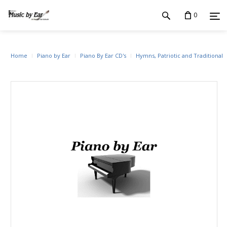
0
Home
Piano by Ear
Piano By Ear CD's
Hymns, Patriotic and Traditional