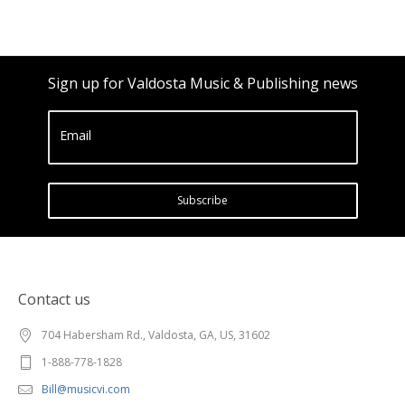
Sign up for Valdosta Music & Publishing news
Email
Subscribe
Contact us
704 Habersham Rd., Valdosta, GA, US, 31602
1-888-778-1828
Bill@musicvi.com