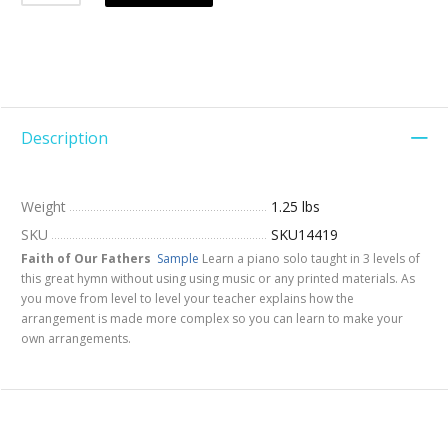
Description
Weight
1.25 lbs
SKU
SKU14419
Faith of Our Fathers
Sample
Learn a piano solo taught in 3 levels of
this great hymn without using using music or any printed materials. As
you move from level to level your teacher explains how the
arrangement is made more complex so you can learn to make your
own arrangements.