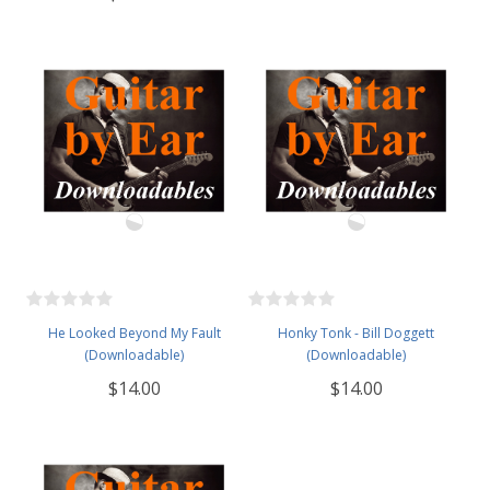
He Looked Beyond My Fault
Honky Tonk - Bill Doggett
(Downloadable)
(Downloadable)
$14.00
$14.00