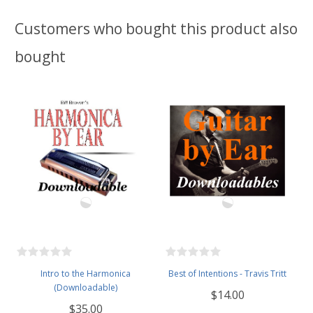
Customers who bought this product also
bought
Intro to the Harmonica
Best of Intentions - Travis Tritt
(Downloadable)
$14.00
$35.00