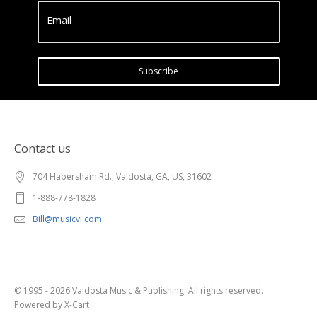
Email
Subscribe
Contact us
704 Habersham Rd., Valdosta, GA, US, 31602
1-888-778-1828
Bill@musicvi.com
© 1995 - 2026 Valdosta Music & Publishing. All rights reserved.
Powered by X-Cart