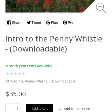
Share
Tweet
Plus
Pin
Intro to the Penny Whistle
- (Downloadable)
In stock
(998 items available)
Intro to the Penny Whistle - (Downloadable)
$35.00
Add to compare
Add to cart