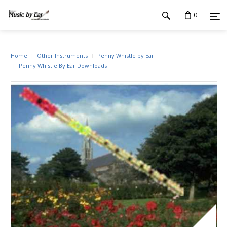
0
Home
Other Instruments
Penny Whistle by Ear
Penny Whistle By Ear Downloads