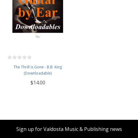
The Thrill is Gone - B.B. King
(Downloadable)
$14.00
Sign up for Valdosta Music & Publishing news