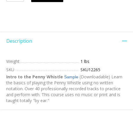
Description
Weight
1 lbs
SKU
SKU12265
Intro to the Penny Whistle
(Downloadable) Learn
Sample
the basics of playing the Penny Whistle using no written
notation. Over 40 professionally recorded tracks to practice
and perform with. This course uses no music or print and is
taught totally "by ear."