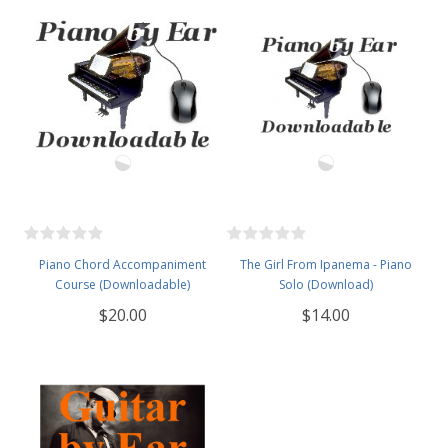
Piano Chord Accompaniment
The Girl From Ipanema - Piano
Course (Downloadable)
Solo (Download)
$20.00
$14.00