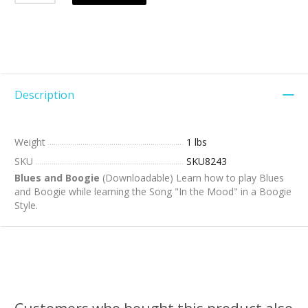
Description
Weight
1 lbs
SKU
SKU8243
Blues and Boogie
(Downloadable) Learn how to play Blues
and Boogie while learning the Song "In the Mood" in a Boogie
Style.