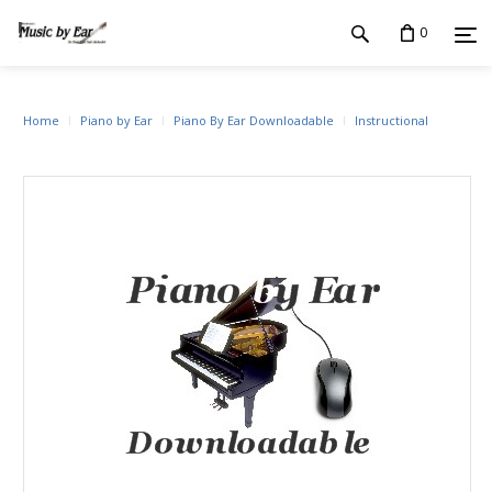
0
Home
Piano by Ear
Piano By Ear Downloadable
Instructional