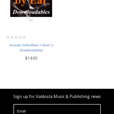
Acoustic Delta Blues 1 (level 1)
(Downloadable)
$14.00
Sign up for Valdosta Music & Publishing news
Email