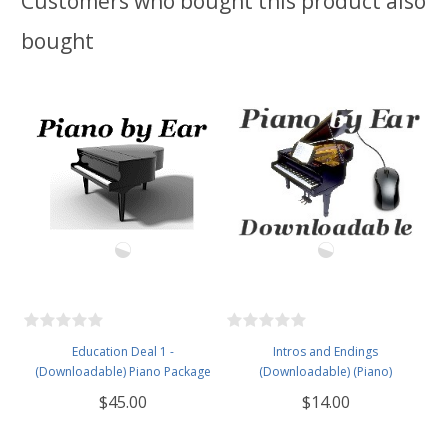
Customers who bought this product also
bought
Education Deal 1 -
Intros and Endings
(Downloadable) Piano Package
(Downloadable) (Piano)
$45.00
$14.00