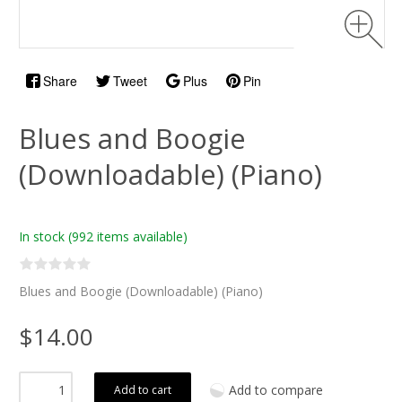
Share
Tweet
Plus
Pin
Blues and Boogie
(Downloadable) (Piano)
In stock
(992 items available)
Blues and Boogie (Downloadable) (Piano)
$14.00
Add to compare
Add to cart