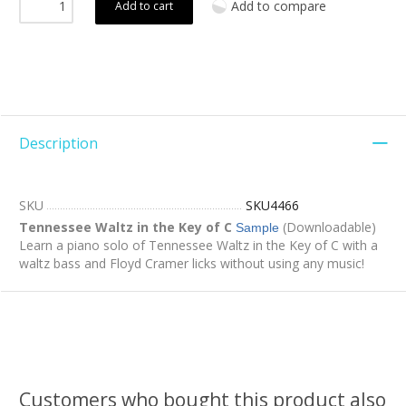
Add to compare
Add to cart
Description
SKU
SKU4466
Tennessee Waltz in the Key of C
(Downloadable)
Sample
Learn a piano solo of Tennessee Waltz in the Key of C with a
waltz bass and Floyd Cramer licks without using any music!
Customers who bought this product also