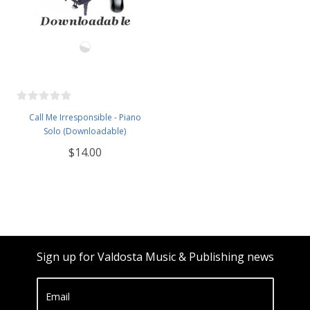
Call Me Irresponsible - Piano
Solo (Downloadable)
$14.00
Sign up for Valdosta Music & Publishing news
Email