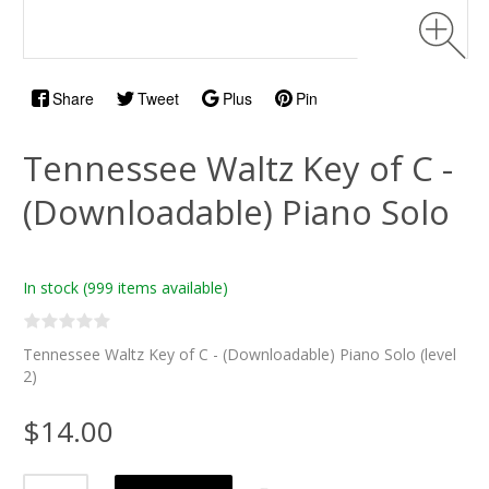
Share
Tweet
Plus
Pin
Tennessee Waltz Key of C -
(Downloadable) Piano Solo
In stock
(999 items available)
Tennessee Waltz Key of C - (Downloadable) Piano Solo (level
2)
$14.00