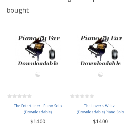
bought
The Entertainer - Piano Solo
The Lover's Waltz -
(Downloadable)
(Downloadable) Piano Solo
$14.00
$14.00