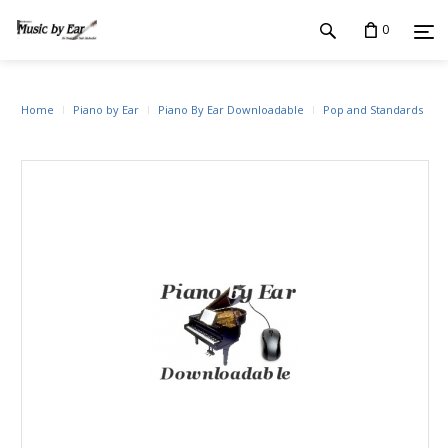
0
Home
Piano by Ear
Piano By Ear Downloadable
Pop and Standards