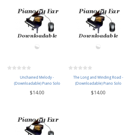
Unchained Melody -
The Long and Winding Road -
(Downloadable) Piano Solo
(Downloadable) Piano Solo
$14.00
$14.00