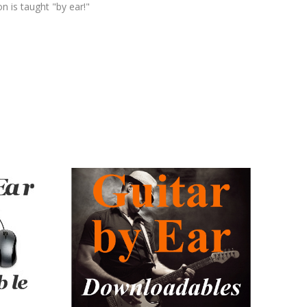
n is taught "by ear!"