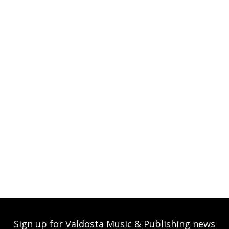
Sign up for Valdosta Music & Publishing news