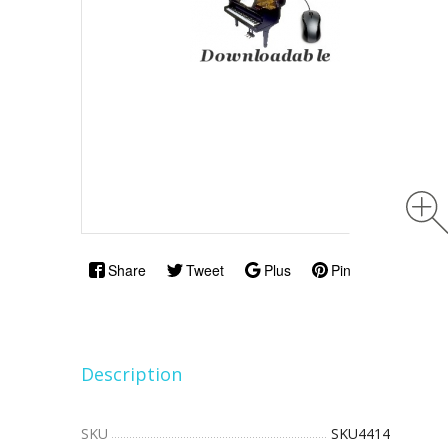
Share
Tweet
Plus
Pin
Description
SKU
SKU4414