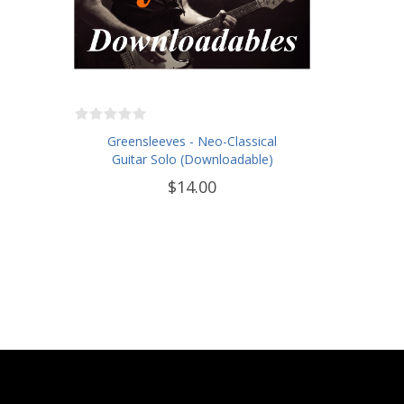
Greensleeves - Neo-Classical
Guitar Solo (Downloadable)
$14.00