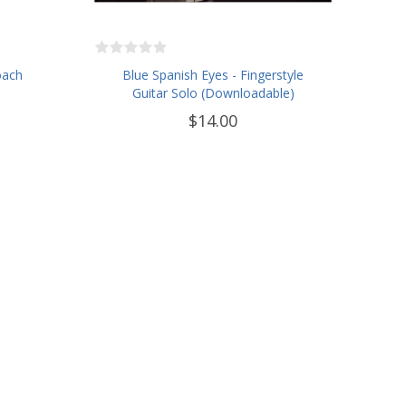
oach
Blue Spanish Eyes - Fingerstyle
Guitar Solo (Downloadable)
$14.00