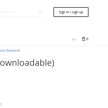
Sign in / sign up
0
and Standards
Downloadable)
)