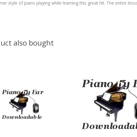
 style of piano playing while learning this great hit. The entire lesso
uct also bought