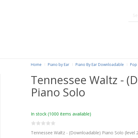
Home
Piano by Ear
Piano By Ear Downloadable
Pop 
Tennessee Waltz - (
Piano Solo
In stock
(1000 items available)
Tennessee Waltz - (Downloadable) Piano Solo (level 2