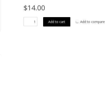
$14.00
Add to cart
Add to compare