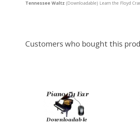
Tennessee Waltz
(Downloadable) Learn the Floyd Cramer
Customers who bought this prod