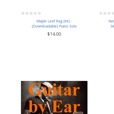
Maple Leaf Rag (Int) -
New
(Downloadable) Piano Solo
Si
$14.00