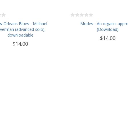
 Orleans Blues - Michael
Modes - An organic appr
lverman (advanced solo)
(Download)
downloadable
$14.00
$14.00