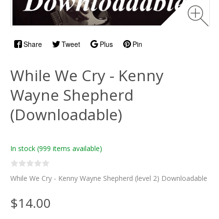
Share
Tweet
Plus
Pin
While We Cry - Kenny
Wayne Shepherd
(Downloadable)
In stock
(999 items available)
While We Cry - Kenny Wayne Shepherd (level 2) Downloadable
$14.00