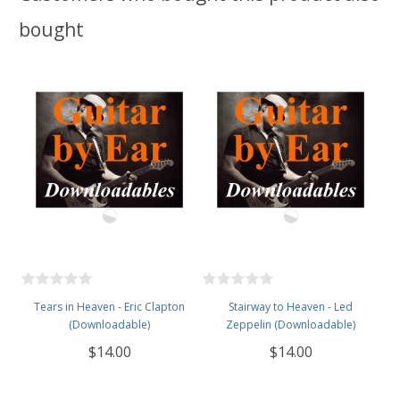
bought
Tears in Heaven - Eric Clapton
Stairway to Heaven - Led
(Downloadable)
Zeppelin (Downloadable)
$14.00
$14.00