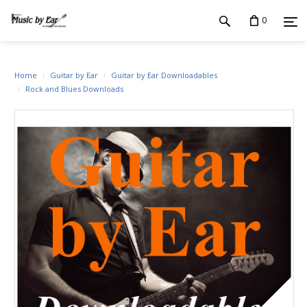
0
Home
Guitar by Ear
Guitar by Ear Downloadables
Rock and Blues Downloads