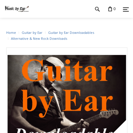
0
Home
Guitar by Ear
Guitar by Ear Downloadables
Alternative & New Rock Downloads