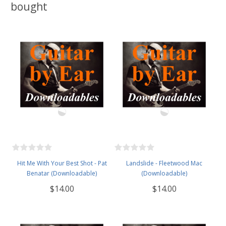
bought
Hit Me With Your Best Shot - Pat
Landslide - Fleetwood Mac
Benatar (Downloadable)
(Downloadable)
$14.00
$14.00