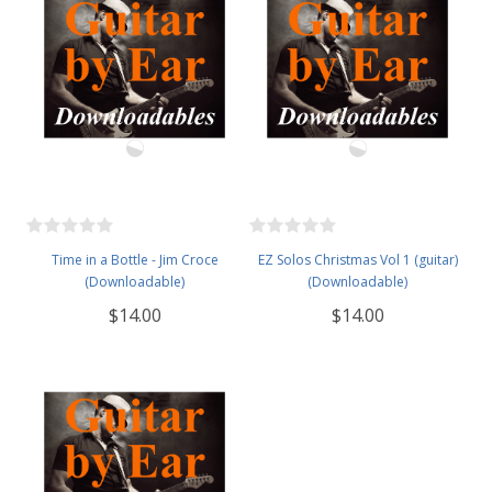
Time in a Bottle - Jim Croce
EZ Solos Christmas Vol 1 (guitar)
(Downloadable)
(Downloadable)
$14.00
$14.00