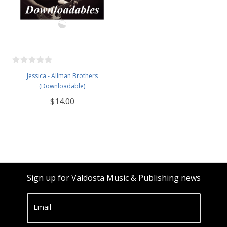
Jessica - Allman Brothers
(Downloadable)
$14.00
Sign up for Valdosta Music & Publishing news
Email