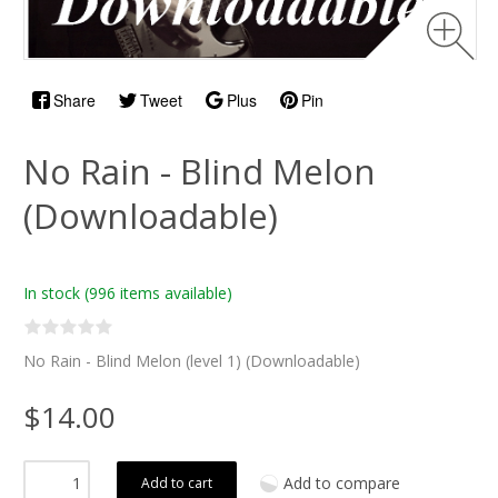
Share
Tweet
Plus
Pin
No Rain - Blind Melon
(Downloadable)
In stock
(996 items available)
No Rain - Blind Melon (level 1) (Downloadable)
$14.00
Add to compare
Add to cart