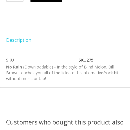
Description
SKU
SKU275
No Rain
(Downloadable) - In the style of Blind Melon. Bill
Brown teaches you all of the licks to this alternative/rock hit
without music or tab!
Customers who bought this product also