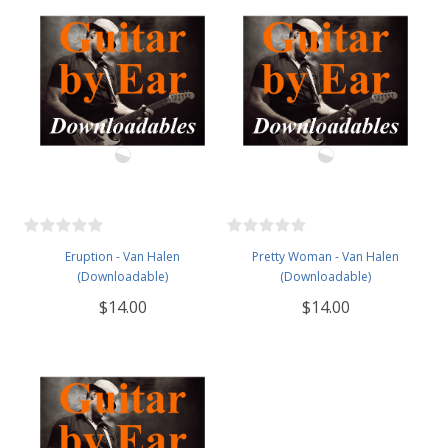
Eruption - Van Halen
Pretty Woman - Van Halen
(Downloadable)
(Downloadable)
$14.00
$14.00