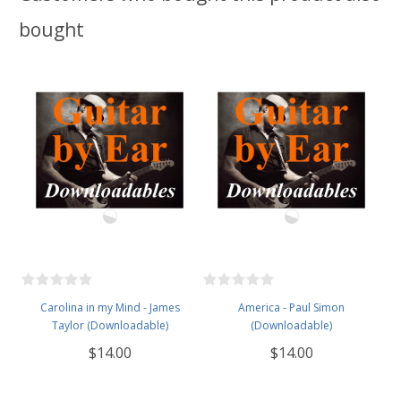
bought
Carolina in my Mind - James
America - Paul Simon
Taylor (Downloadable)
(Downloadable)
$14.00
$14.00