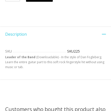
Description
SKU
SKU225
Leader of the Band
(Downloadable) - In the style of Dan Fogleberg.
Learn the entire guitar part to this soft rock fingerstyle hit without using
music or tab.
Customers who bought this product also