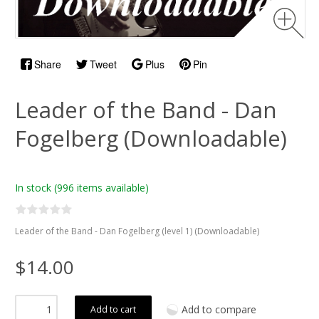
Share
Tweet
Plus
Pin
Leader of the Band - Dan
Fogelberg (Downloadable)
In stock
(996 items available)
Leader of the Band - Dan Fogelberg (level 1) (Downloadable)
$14.00
Add to compare
Add to cart