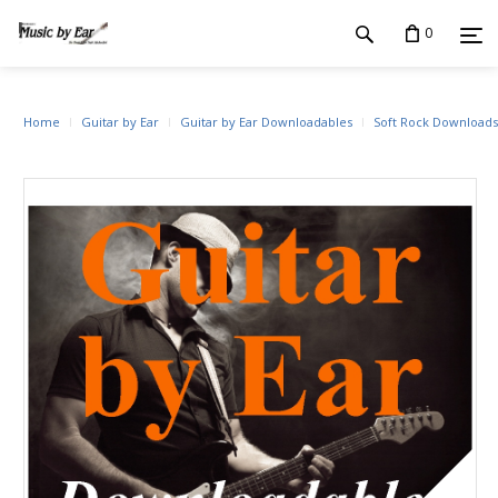
0
Home
Guitar by Ear
Guitar by Ear Downloadables
Soft Rock Downloads