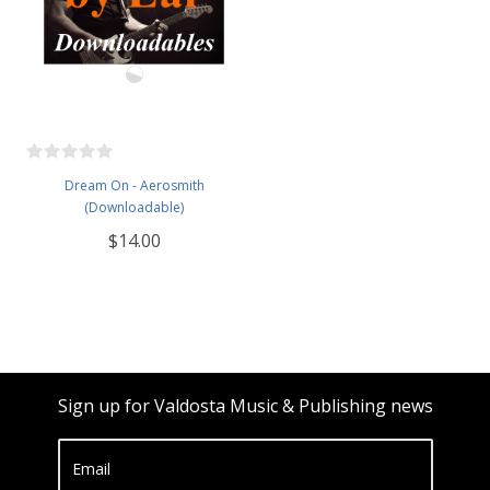
Dream On - Aerosmith
(Downloadable)
$14.00
Sign up for Valdosta Music & Publishing news
Email