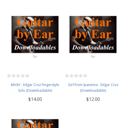
MASH - Edgar Cruz Fingerstyle
Girl from Ipanema - Edgar Cruz
Solo (Downloadable)
(Downloadable)
$14.00
$12.00