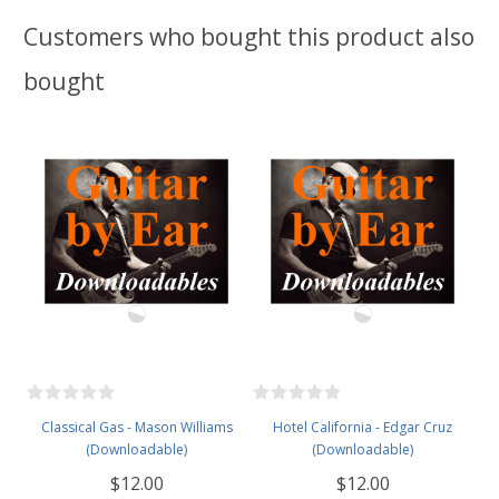
Customers who bought this product also
bought
Classical Gas - Mason Williams
Hotel California - Edgar Cruz
(Downloadable)
(Downloadable)
$12.00
$12.00