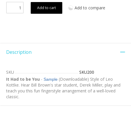
Add to compare
Add to cart
Description
SKU
SKU200
It Had to be You
-
(Downloadable) Style of Leo
Sample
Kottke. Hear Bill Brown's star student, Derek Miller, play and
teach you this fun fingerstyle arrangement of a well-loved
classic.