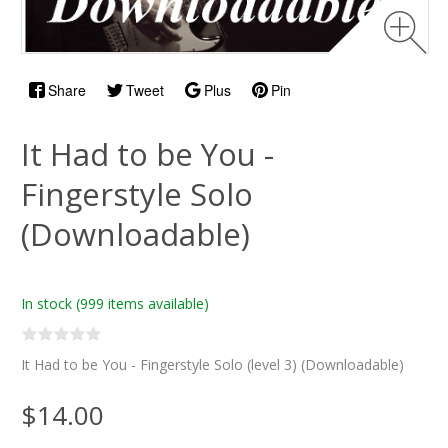
Share
Tweet
Plus
Pin
It Had to be You -
Fingerstyle Solo
(Downloadable)
In stock
(999 items available)
It Had to be You - Fingerstyle Solo (level 3) (Downloadable)
$14.00