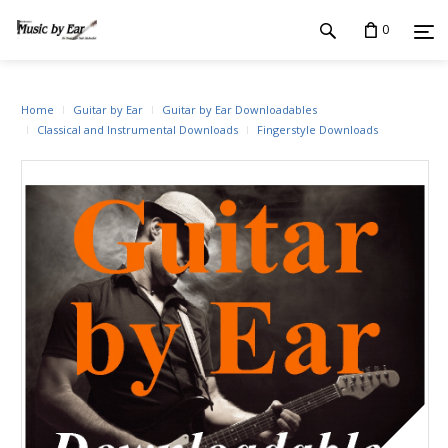
0
Home
Guitar by Ear
Guitar by Ear Downloadables
Classical and Instrumental Downloads
Fingerstyle Downloads