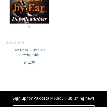
Blue Moon - Guitar Solo
(Downloadable)
$12.00
Sign up for Valdosta Music & Publishing news