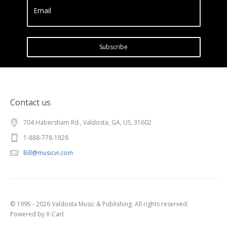
Email
Subscribe
Contact us
704 Habersham Rd., Valdosta, GA, US, 31602
1-888-778-1828
Bill@musicvi.com
© 1995 - 2026 Valdosta Music & Publishing. All rights reserved.
Powered by X-Cart