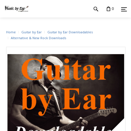
0
Home
Guitar by Ear
Guitar by Ear Downloadables
Alternative & New Rock Downloads