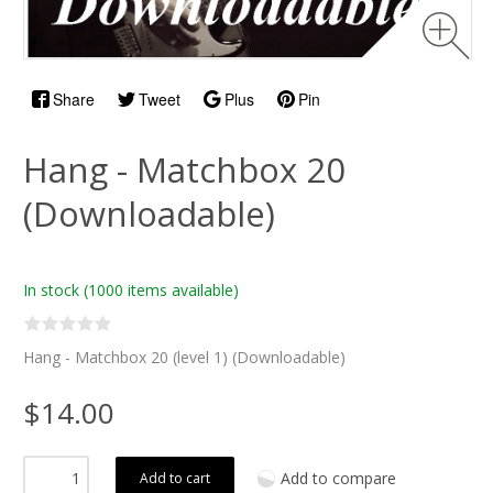
Share
Tweet
Plus
Pin
Hang - Matchbox 20
(Downloadable)
In stock
(1000 items available)
Hang - Matchbox 20 (level 1) (Downloadable)
$14.00
Add to compare
Add to cart