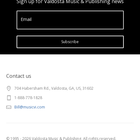
Sign up for Valdosta Music & Publishing news
Email
Subscribe
Contact us
704 Habersham Rd., Valdosta, GA, US, 31602
1-888-778-1828
Bill@musicvi.com
© 1995 - 2026 Valdosta Music & Publishing. All rights reserved.