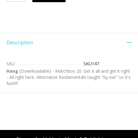
Description
SKU
SKU147
Hang
(Downloadable) - Matchbox 20. Get it all and get it right
- All right here. Alternative fundamentals taught "by ear" so it's
fast!!!!