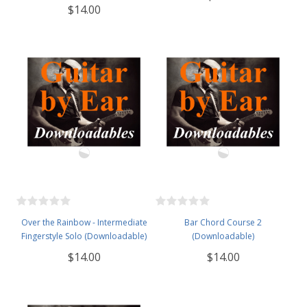
$14.00
Over the Rainbow - Intermediate
Bar Chord Course 2
Fingerstyle Solo (Downloadable)
(Downloadable)
$14.00
$14.00