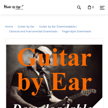
0
Home
Guitar by Ear
Guitar by Ear Downloadables
Classical and Instrumental Downloads
Fingerstyle Downloads