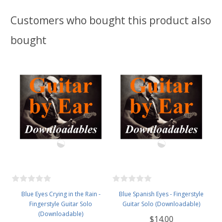
Customers who bought this product also
bought
Blue Eyes Crying in the Rain -
Blue Spanish Eyes - Fingerstyle
Fingerstyle Guitar Solo
Guitar Solo (Downloadable)
(Downloadable)
$14.00