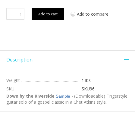
Add to compare
Add to cart
Description
Weight
1 lbs
SKU
SKU96
Down by the Riverside
- (Downloadable) Fingerstyle
Sample
guitar solo of a gospel classic in a Chet Atkins style.