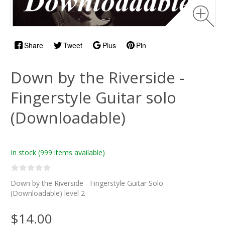
Share
Tweet
Plus
Pin
Down by the Riverside -
Fingerstyle Guitar solo
(Downloadable)
In stock
(999 items available)
Down by the Riverside - Fingerstyle Guitar Solo
(Downloadable) level 2
$14.00