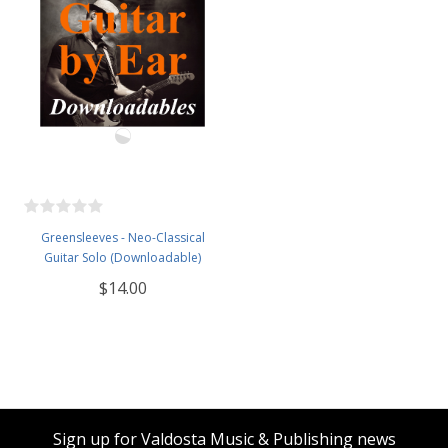
Greensleeves - Neo-Classical
Guitar Solo (Downloadable)
$14.00
Sign up for Valdosta Music & Publishing news