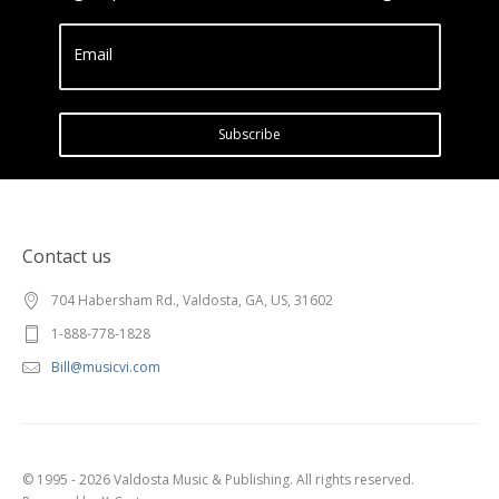
Email
Subscribe
Contact us
704 Habersham Rd., Valdosta, GA, US, 31602
1-888-778-1828
Bill@musicvi.com
© 1995 - 2026 Valdosta Music & Publishing. All rights reserved.