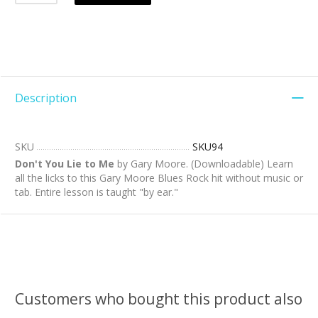
Description
SKU
SKU94
Don't You Lie to Me
by Gary Moore. (Downloadable) Learn
all the licks to this Gary Moore Blues Rock hit without music or
tab. Entire lesson is taught "by ear."
Customers who bought this product also