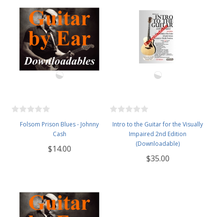
Folsom Prison Blues - Johnny
Intro to the Guitar for the Visually
Cash
Impaired 2nd Edition
(Downloadable)
$14.00
$35.00