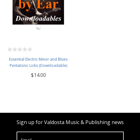
Essential Electric Minor and Blues
Pentatonic Licks (Downloadable)
$14.00
Sign up for Valdosta Music & Publishing news