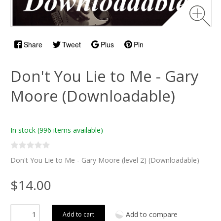
Share
Tweet
Plus
Pin
Don't You Lie to Me - Gary
Moore (Downloadable)
In stock
(996 items available)
Don't You Lie to Me - Gary Moore (level 2) (Downloadable)
$14.00
Add to compare
Add to cart