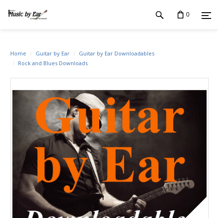
0
Home
Guitar by Ear
Guitar by Ear Downloadables
Rock and Blues Downloads