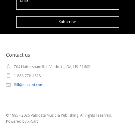
Email
Subscribe
Contact us
704 Habersham Rd., Valdosta, GA, US, 31602
1-888-778-1828
Bill@musicvi.com
© 1995 - 2026 Valdosta Music & Publishing. All rights reserved.
Powered by X-Cart