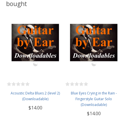
bought
Acoustic Delta Blues 2 (level 2)
Blue Eyes Crying in the Rain -
(Downloadable)
Fingerstyle Guitar Solo
(Downloadable)
$14.00
$14.00