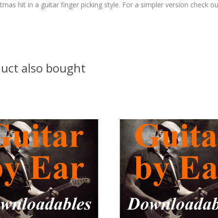
as hit in a guitar finger picking style. For a simpler version check ou
uct also bought