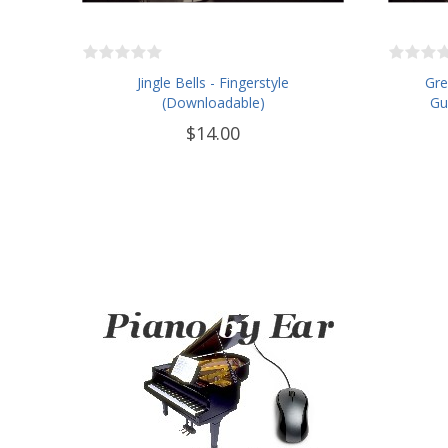
Jingle Bells - Fingerstyle
Gre
(Downloadable)
Gu
$14.00