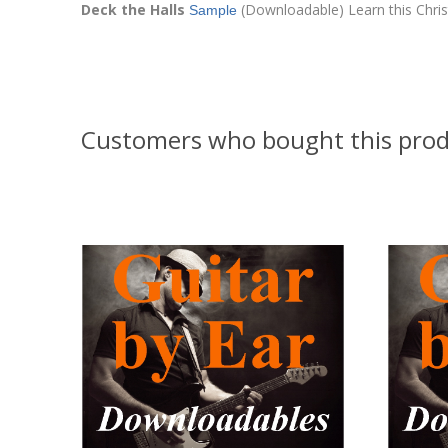
Deck the Halls
(Downloadable) Learn this Christm
Sample
Customers who bought this prod