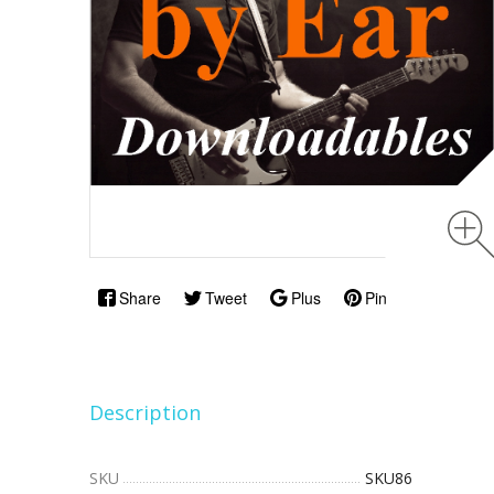
Share
Tweet
Plus
Pin
Description
SKU
SKU86