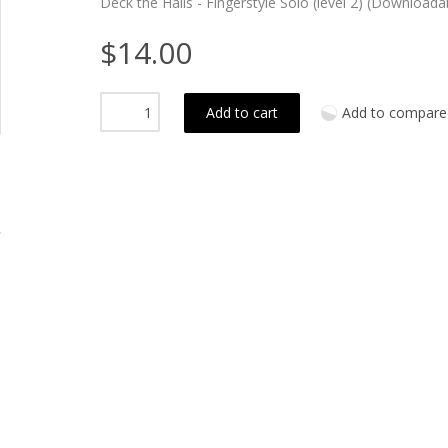
Deck the Halls - Fingerstyle Solo (level 2) (Downloada
$14.00
Add to cart
Add to compare