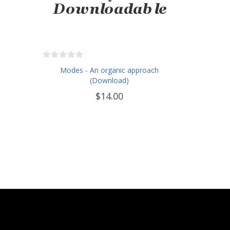
Modes - An organic approach
(Download)
$14.00