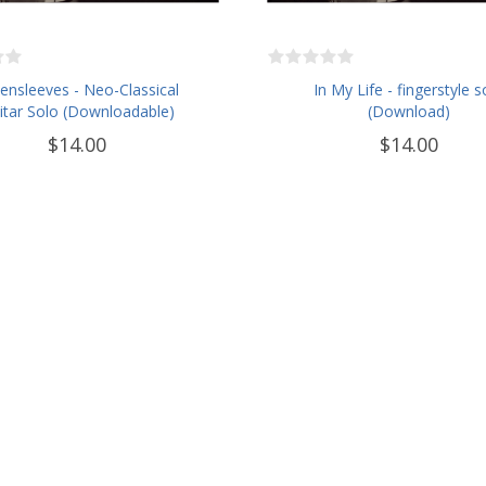
ensleeves - Neo-Classical
In My Life - fingerstyle s
itar Solo (Downloadable)
(Download)
$14.00
$14.00