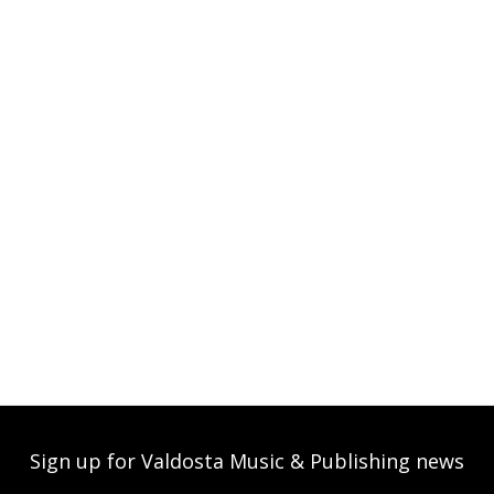
Sign up for Valdosta Music & Publishing news