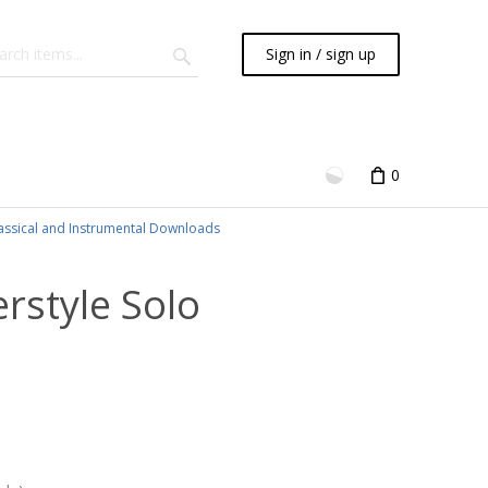
Sign in / sign up
0
assical and Instrumental Downloads
erstyle Solo