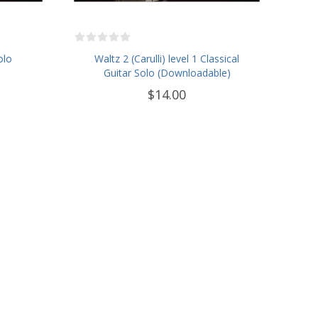
olo
Waltz 2 (Carulli) level 1 Classical
Guitar Solo (Downloadable)
$14.00