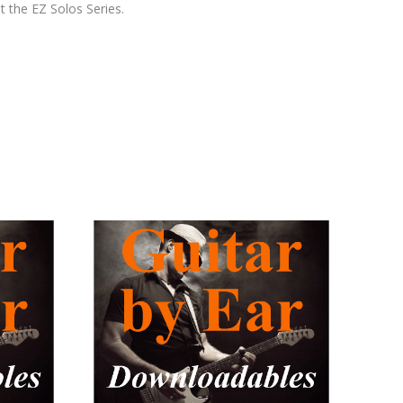
t the EZ Solos Series.