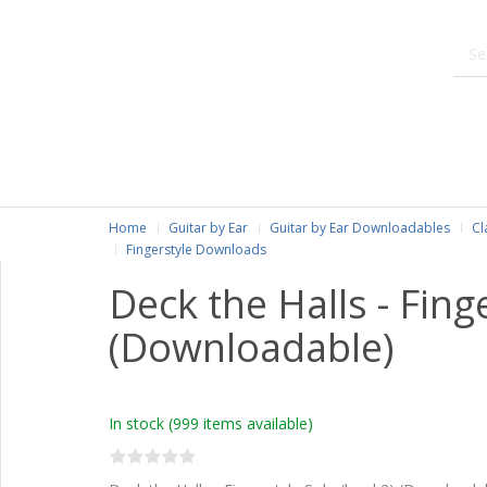
Home
Guitar by Ear
Guitar by Ear Downloadables
Cl
Fingerstyle Downloads
Deck the Halls - Fing
(Downloadable)
In stock
(999 items available)