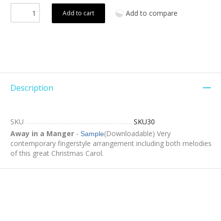
Add to compare
Add to cart
Description
SKU
SKU30
Away in a Manger
-
(Downloadable) Very
Sample
contemporary fingerstyle arrangement including both melodies
of this great Christmas Carol.