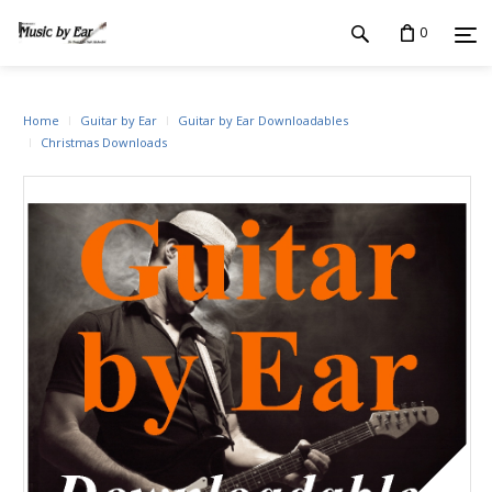
0
Home
Guitar by Ear
Guitar by Ear Downloadables
Christmas Downloads