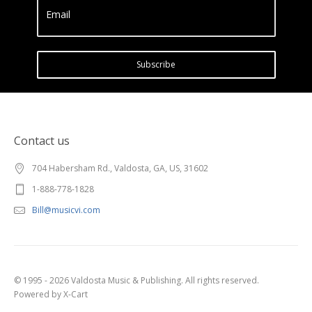
Email
Subscribe
Contact us
704 Habersham Rd., Valdosta, GA, US, 31602
1-888-778-1828
Bill@musicvi.com
© 1995 - 2026 Valdosta Music & Publishing. All rights reserved.
Powered by X-Cart