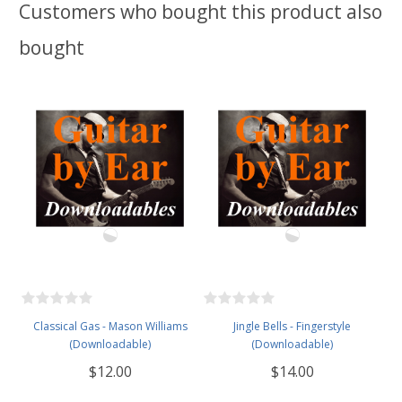
Customers who bought this product also
bought
Classical Gas - Mason Williams
Jingle Bells - Fingerstyle
(Downloadable)
(Downloadable)
$12.00
$14.00