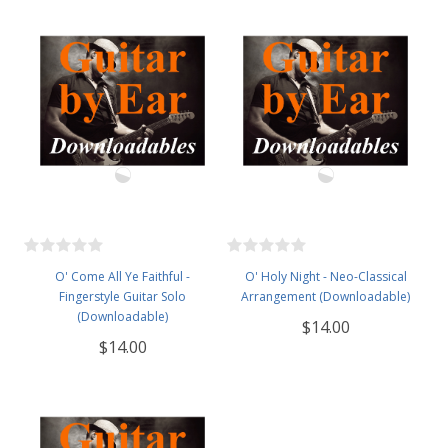
O' Come All Ye Faithful -
O' Holy Night - Neo-Classical
Fingerstyle Guitar Solo
Arrangement (Downloadable)
(Downloadable)
$14.00
$14.00