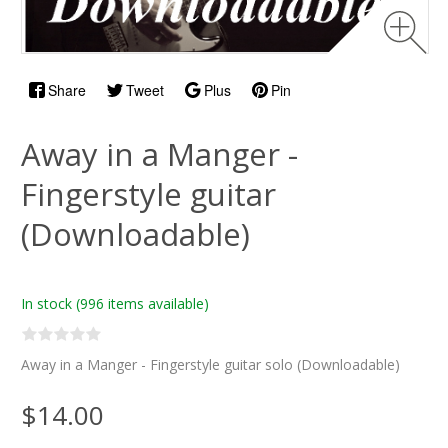
Share
Tweet
Plus
Pin
Away in a Manger -
Fingerstyle guitar
(Downloadable)
In stock
(996 items available)
Away in a Manger - Fingerstyle guitar solo (Downloadable)
$14.00