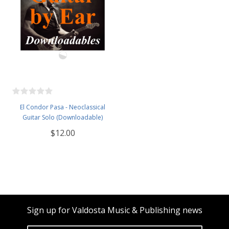
El Condor Pasa - Neoclassical
Guitar Solo (Downloadable)
$12.00
Sign up for Valdosta Music & Publishing news