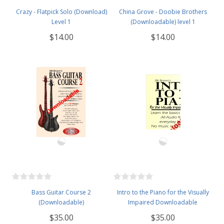
Crazy - Flatpick Solo (Download)
China Grove - Doobie Brothers
Level 1
(Downloadable) level 1
$14.00
$14.00
Bass Guitar Course 2
Intro to the Piano for the Visually
(Downloadable)
Impaired Downloadable
$35.00
$35.00