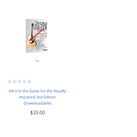
Intro to the Guitar for the Visually
Impaired 2nd Edition
(Downloadable)
$35.00