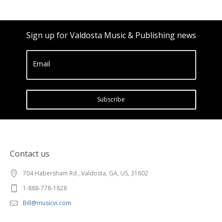
Sign up for Valdosta Music & Publishing news
Email
Subscribe
Contact us
704 Habersham Rd., Valdosta, GA, US, 31602
1-888-778-1828
Bill@musicvi.com