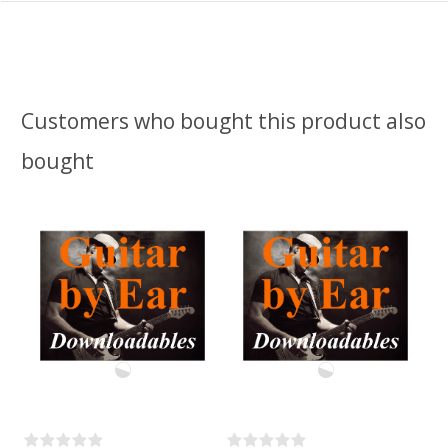
Customers who bought this product also
bought