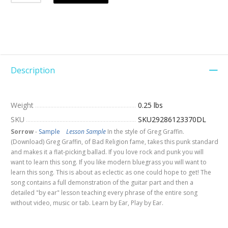
Description
Weight
0.25 lbs
SKU
SKU29286123370DL
Sorrow
-
Sample
Lesson Sample
In the style of Greg Graffin.
(Download) Greg Graffin, of Bad Religion fame, takes this punk standard
and makes it a flat-picking ballad. If you love rock and punk you will
want to learn this song. If you like modern bluegrass you will want to
learn this song. This is about as eclectic as one could hope to get! The
song contains a full demonstration of the guitar part and then a
detailed "by ear" lesson teaching every phrase of the entire song
without video, music or tab. Learn by Ear, Play by Ear.