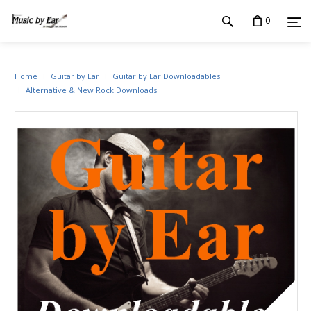
0
Home
Guitar by Ear
Guitar by Ear Downloadables
Alternative & New Rock Downloads