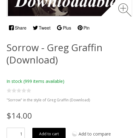
Share
Tweet
Plus
Pin
Sorrow - Greg Graffin
(Download)
In stock
(999 items available)
"Sorrow" in the style of Greg Graffin (Download)
$14.00
Add to compare
Add to cart