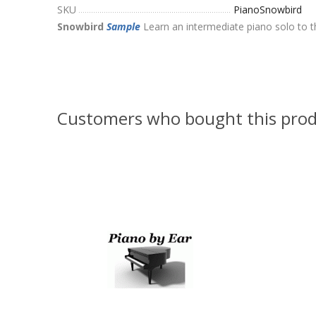
SKU
PianoSnowbird
Snowbird
Sample
Learn an intermediate piano solo to 
Customers who bought this prod