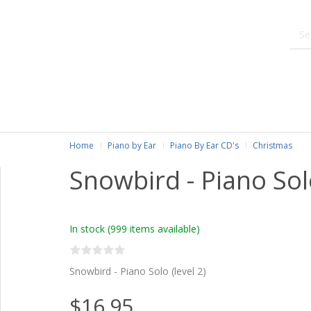
Home
Piano by Ear
Piano By Ear CD's
Christmas
Snowbird - Piano Sol
In stock
(999 items available)
Snowbird - Piano Solo (level 2)
$16.95