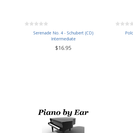
Serenade No. 4 - Schubert (CD)
Polo
Intermediate
$16.95