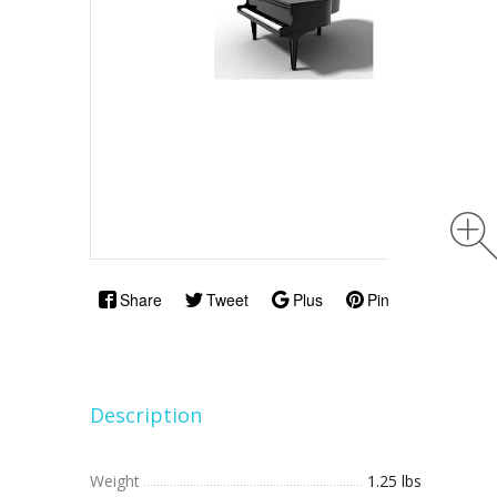
Share
Tweet
Plus
Pin
Description
Weight
1.25 lbs