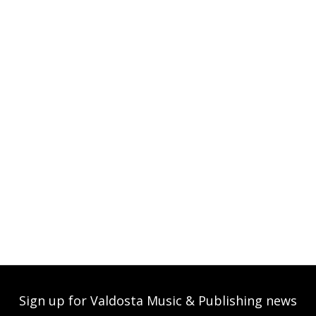
Sign up for Valdosta Music & Publishing news