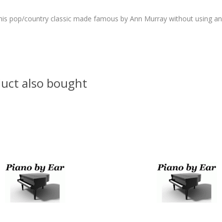
this pop/country classic made famous by Ann Murray without using an
uct also bought