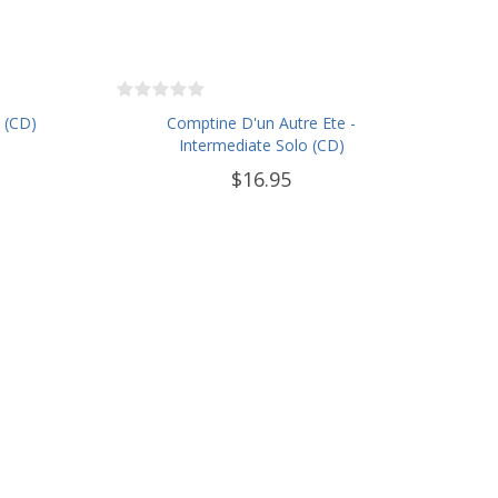
 (CD)
Comptine D'un Autre Ete -
Intermediate Solo (CD)
$16.95