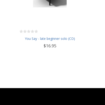
You Say - late beginner solo (CD)
$16.95