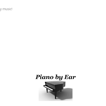
y music!