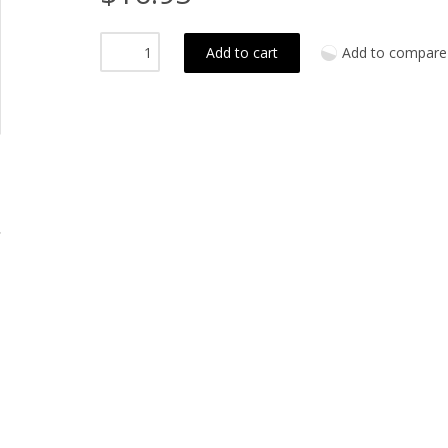
Add to cart
Add to compare