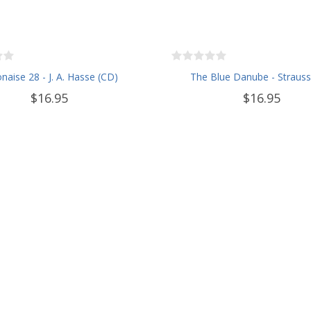
naise 28 - J. A. Hasse (CD)
The Blue Danube - Strauss
$16.95
$16.95