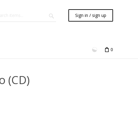
Sign in / sign up
0
o (CD)