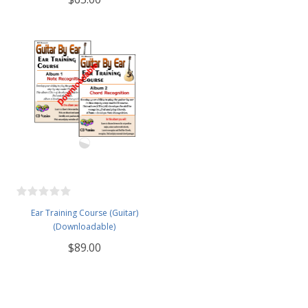
Ear Training Course (Guitar)
(Downloadable)
$89.00