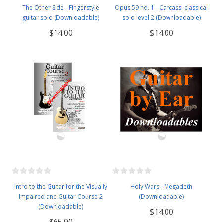
The Other Side - Fingerstyle
Opus 59 no. 1 - Carcassi classical
guitar solo (Downloadable)
solo level 2 (Downloadable)
$14.00
$14.00
Intro to the Guitar for the Visually
Holy Wars - Megadeth
Impaired and Guitar Course 2
(Downloadable)
(Downloadable)
$14.00
$65.00