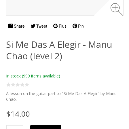
Share
Tweet
Plus
Pin
Si Me Das A Elegir - Manu
Chao (level 2)
In stock
(999 items available)
A lesson on the guitar part to "Si Me Das A Elegir" by Manu
Chao.
$14.00