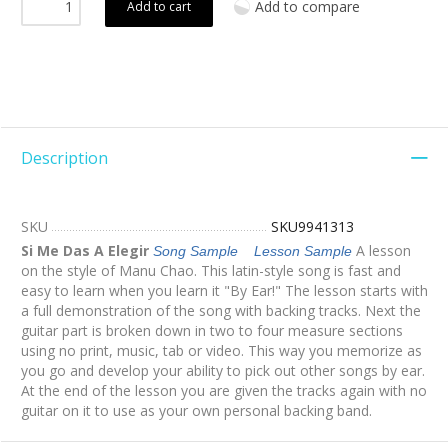
Add to compare
Add to cart
Description
SKU
SKU9941313
Si Me Das A Elegir
A lesson
Song Sample
Lesson Sample
on the style of Manu Chao. This latin-style song is fast and
easy to learn when you learn it "By Ear!" The lesson starts with
a full demonstration of the song with backing tracks. Next the
guitar part is broken down in two to four measure sections
using no print, music, tab or video. This way you memorize as
you go and develop your ability to pick out other songs by ear.
At the end of the lesson you are given the tracks again with no
guitar on it to use as your own personal backing band.