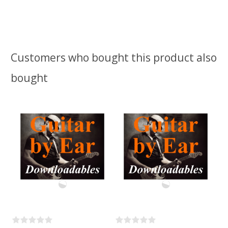
Customers who bought this product also
bought