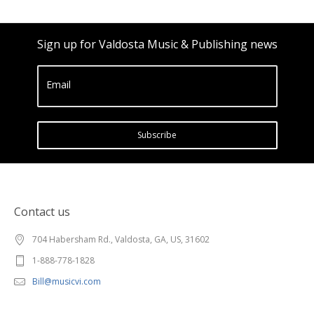
Sign up for Valdosta Music & Publishing news
Email
Subscribe
Contact us
704 Habersham Rd., Valdosta, GA, US, 31602
1-888-778-1828
Bill@musicvi.com