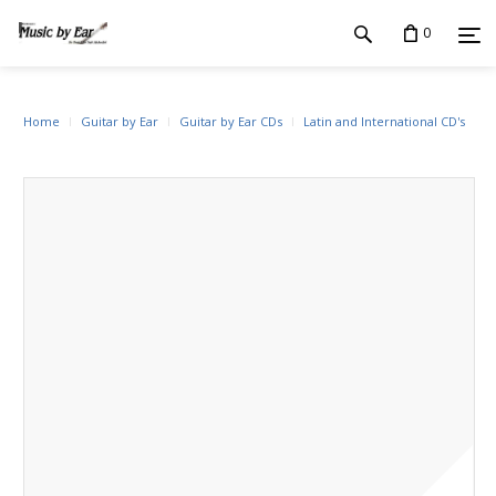
0
Home
Guitar by Ear
Guitar by Ear CDs
Latin and International CD's