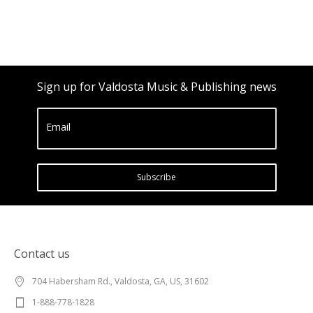
Sign up for Valdosta Music & Publishing news
Email
Subscribe
Contact us
704 Habersham Rd., Valdosta, GA, US, 31602
1-888-778-1828