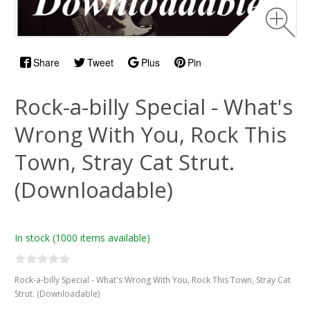
Share
Tweet
Plus
Pin
Rock-a-billy Special - What's
Wrong With You, Rock This
Town, Stray Cat Strut.
(Downloadable)
In stock
(1000 items available)
Rock-a-billy Special - What's Wrong With You, Rock This Town, Stray Cat
Strut. (Downloadable)