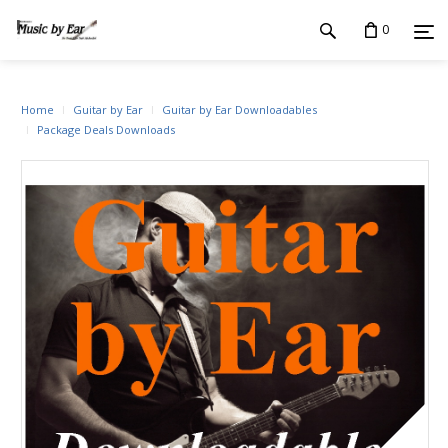
0
Home
Guitar by Ear
Guitar by Ear Downloadables
Package Deals Downloads