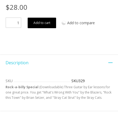
$28.00
Add to compare
Add to cart
Description
SKU
SKU329
Rock-a-billy Special
(Downloadable) Three Guitar by Ear lessons for
one great price. You get "What's Wrong With You" by the Blazers, "Rock
this Town" by Brian Setzer, and "Stray Cat Strut" by the Stray Cats.