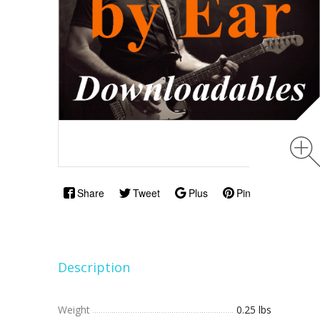
Share
Tweet
Plus
Pin
Description
Weight
0.25 lbs