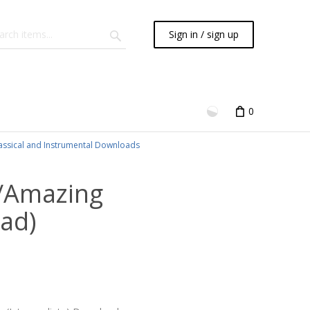
Sign in / sign up
0
assical and Instrumental Downloads
/Amazing
ad)