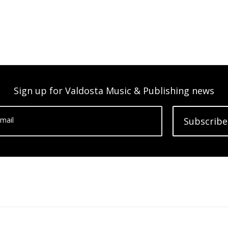
Sign up for Valdosta Music & Publishing news
mail
Subscribe