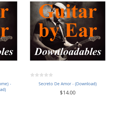
ome) -
Secreto De Amor - (Download)
oad)
$14.00