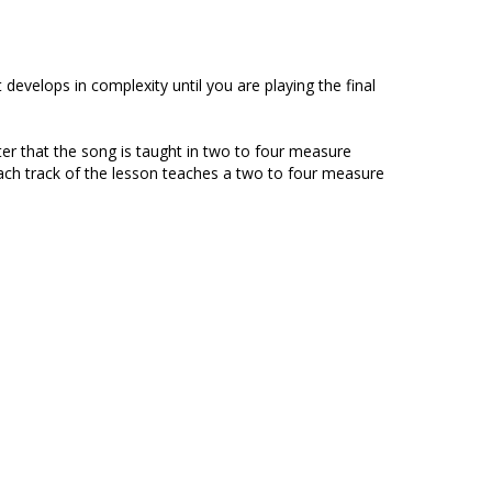
evelops in complexity until you are playing the final
ter that the song is taught in two to four measure
 Each track of the lesson teaches a two to four measure