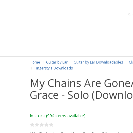
Home
Guitar by Ear
Guitar by Ear Downloadables
Cl
Fingerstyle Downloads
My Chains Are Gone
Grace - Solo (Downlo
In stock
(994 items available)