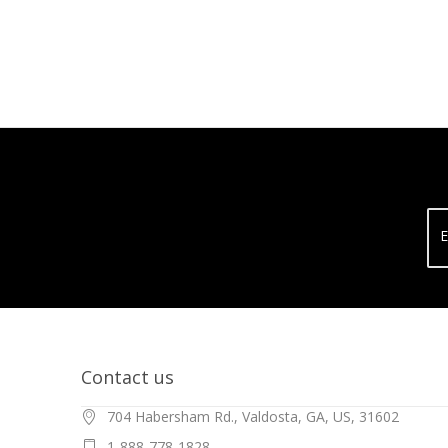
E
Contact us
704 Habersham Rd., Valdosta, GA, US, 31602
1-888-778-1828