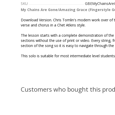
SKU
GBEMyChainsAre
My Chains Are Gone/Amazing Grace (Fingerstyle Gu
Download Version. Chris Tomlin's modern work over of thi
verse and chorus in a Chet Atkins style.
The lesson starts with a complete demonstration of the a
sections without the use of print or video. Every string,
section of the song so it is easy to navigate through the
This solo is suitable for most intermediate level student
Customers who bought this prod