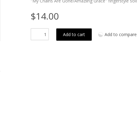
"My Chains Are Gone/Amaziing Grace" fingerstyle so
$14.00
Add to cart
Add to compare