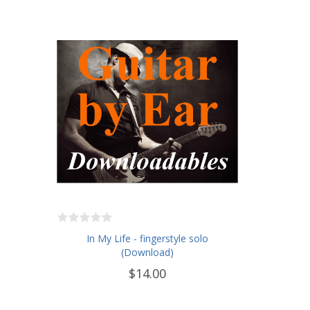
In My Life - fingerstyle solo
(Download)
$14.00