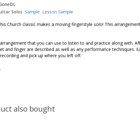
GoneDL
itar Solo)
Sample
Lesson Sample
s Church classic makes a moving fingerstyle solo! This arrangement d
rrangement that you can use to listen to and practice along with. Af
 fret and finger are described as well as any performance techniques.
 recording and pick up where you left off.
s.
uct also bought