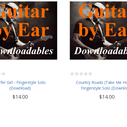
fer Girl - Fingerstyle Solo
Country Roads (Take Me H
(Download)
Fingerstyle Solo (Downl
$14.00
$14.00