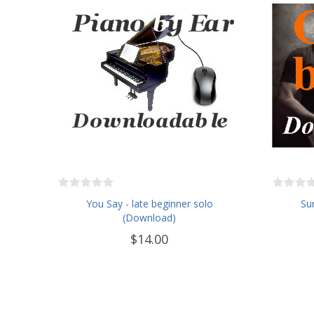
You Say - late beginner solo
Sur
(Download)
$14.00