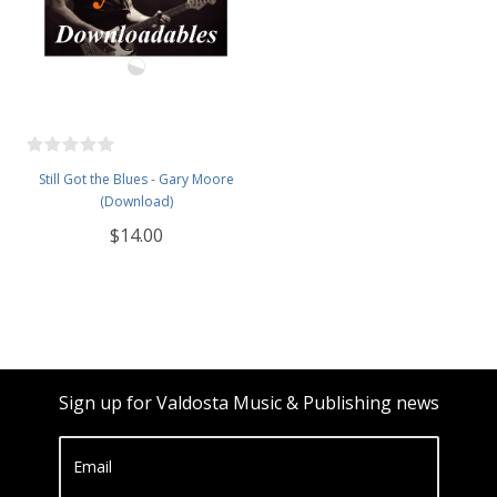
Still Got the Blues - Gary Moore
(Download)
$14.00
Sign up for Valdosta Music & Publishing news
Email