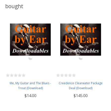
bought
Me, My Guitar and The Blues -
Creedence Clearwater Package
Trout (Download)
Deal (Download)
$14.00
$145.00