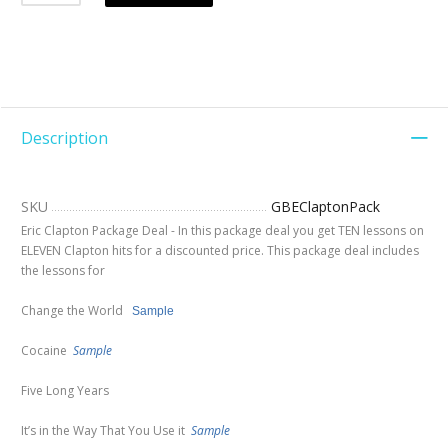
Description
SKU
GBEClaptonPack
Eric Clapton Package Deal - In this package deal you get TEN lessons on
ELEVEN Clapton hits for a discounted price. This package deal includes
the lessons for
Change the World
Sample
Cocaine
Sample
Five Long Years
It’s in the Way That You Use it
Sample