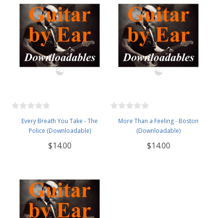
Every Breath You Take - The
More Than a Feeling - Boston
Police (Downloadable)
(Downloadable)
$14.00
$14.00