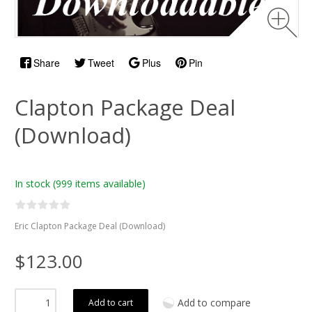
Share
Tweet
Plus
Pin
Clapton Package Deal
(Download)
In stock
(999 items available)
Eric Clapton Package Deal (Download)
$123.00
Add to compare
Add to cart