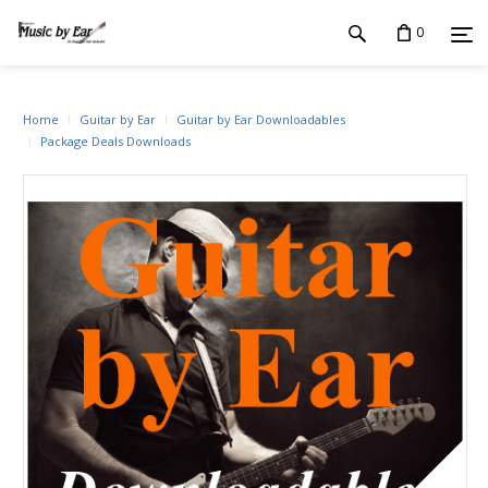
0
Home
Guitar by Ear
Guitar by Ear Downloadables
Package Deals Downloads