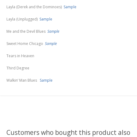
Layla (Derek and the Dominoes)
Sample
Layla (Unplugged)
Sample
Me and the Devil Blues
Sample
Sweet Home Chicago
Sample
Tears in Heaven
Third Degree
Walkin’ Man Blues
Sample
Customers who bought this product also