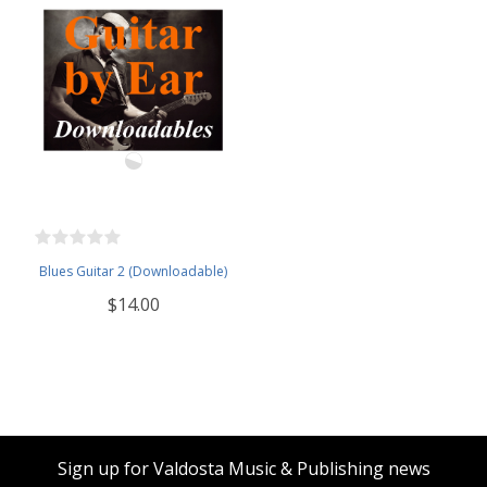
Blues Guitar 2 (Downloadable)
$14.00
Sign up for Valdosta Music & Publishing news