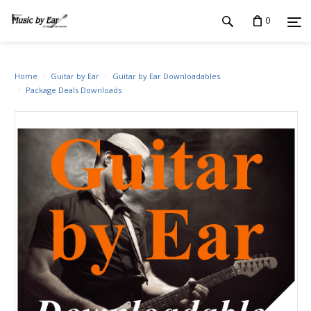
0
Home
Guitar by Ear
Guitar by Ear Downloadables
Package Deals Downloads