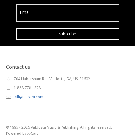
Email
Subscribe
Contact us
704 Habersham Rd., Valdosta, GA, US, 31602
1-888-778-1828
Bill@musicvi.com
© 1995 - 2026 Valdosta Music & Publishing. All rights reserved.
Powered by X-Cart