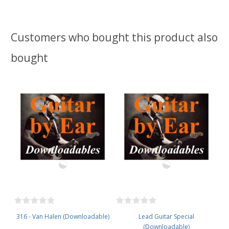
Customers who bought this product also
bought
316 - Van Halen (Downloadable)
Lead Guitar Special
(Downloadable)