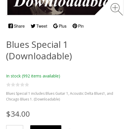
Share
Tweet
Plus
Pin
Blues Special 1
(Downloadable)
In stock
(992 items available)
Blues Special 1 includes Blues Guitar 1, Acoustic Delta Blues1, and
Chicago Blues 1. (Downloadable)
$34.00