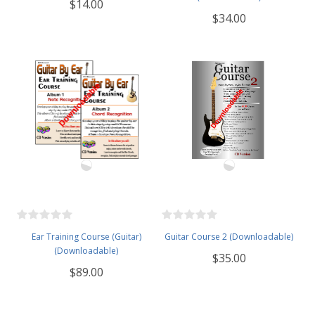
$14.00
$34.00
Ear Training Course (Guitar)
Guitar Course 2 (Downloadable)
(Downloadable)
$35.00
$89.00