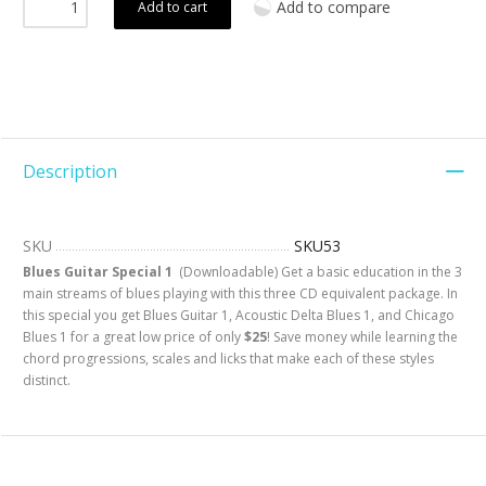
Add to compare
Add to cart
Description
SKU
SKU53
Blues Guitar Special 1
(Downloadable) Get a basic education in the 3
main streams of blues playing with this three CD equivalent package. In
this special you get Blues Guitar 1, Acoustic Delta Blues 1, and Chicago
Blues 1 for a great low price of only
$25
! Save money while learning the
chord progressions, scales and licks that make each of these styles
distinct.