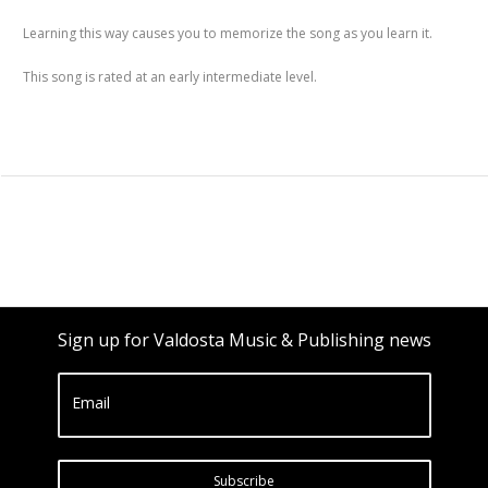
Learning this way causes you to memorize the song as you learn it.
This song is rated at an early intermediate level.
Sign up for Valdosta Music & Publishing news
Email
Subscribe