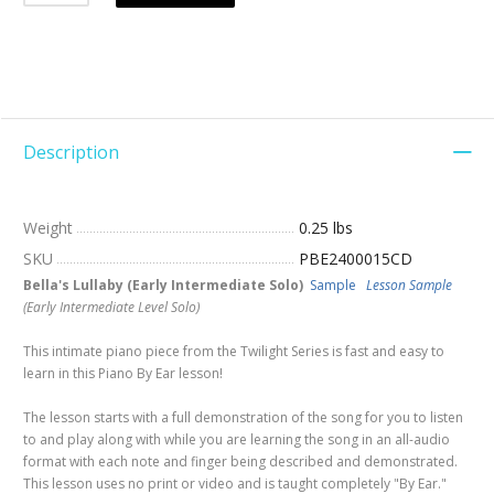
Description
Weight
0.25 lbs
SKU
PBE2400015CD
Bella's Lullaby (Early Intermediate Solo)
Sample
Lesson Sample
(Early Intermediate Level Solo)
This intimate piano piece from the Twilight Series is fast and easy to
learn in this Piano By Ear lesson!
The lesson starts with a full demonstration of the song for you to listen
to and play along with while you are learning the song in an all-audio
format with each note and finger being described and demonstrated.
This lesson uses no print or video and is taught completely "By Ear."