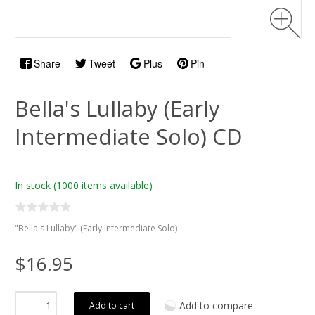
Share
Tweet
Plus
Pin
Bella's Lullaby (Early
Intermediate Solo) CD
In stock
(1000 items available)
"Bella's Lullaby" (Early Intermediate Solo)
$16.95
Add to compare
Add to cart