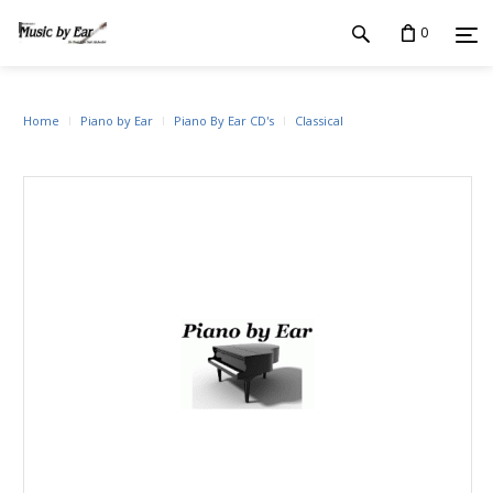
0
Home
Piano by Ear
Piano By Ear CD's
Classical