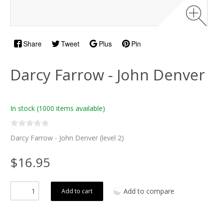
Share
Tweet
Plus
Pin
Darcy Farrow - John Denver
In stock
(1000 items available)
Darcy Farrow - John Denver (level 2)
$16.95
Add to compare
Add to cart