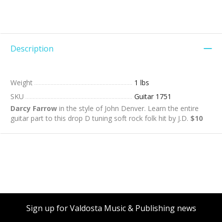
Description
Weight
1 lbs
SKU
Guitar 1751
Darcy Farrow
in the style of John Denver. Learn the entire
guitar part to this drop D tuning soft rock folk hit by J.D.
$10
Sign up for Valdosta Music & Publishing news