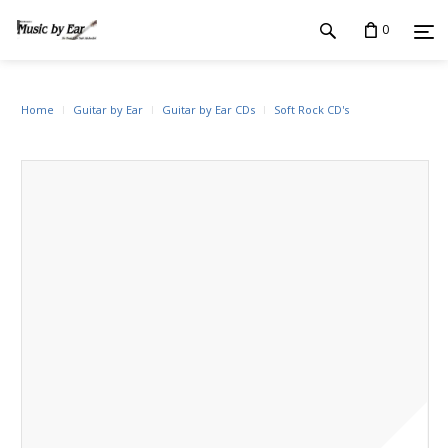
0
Home
Guitar by Ear
Guitar by Ear CDs
Soft Rock CD's