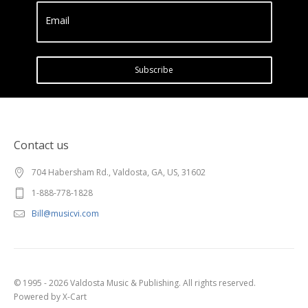
Email
Subscribe
Contact us
704 Habersham Rd., Valdosta, GA, US, 31602
1-888-778-1828
Bill@musicvi.com
© 1995 - 2026 Valdosta Music & Publishing. All rights reserved.
Powered by X-Cart