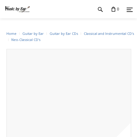
0
Home
Guitar by Ear
Guitar by Ear CDs
Classical and Instrumental CD's
Neo-Classical CD's