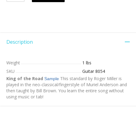
Description
Weight
1 lbs
SKU
Guitar 8054
King of the Road
This standard by Roger Miller is
Sample
played in the neo-classical/fingerstyle of Muriel Anderson and
then taught by Bill Brown. You learn the entire song without
using music or tab!