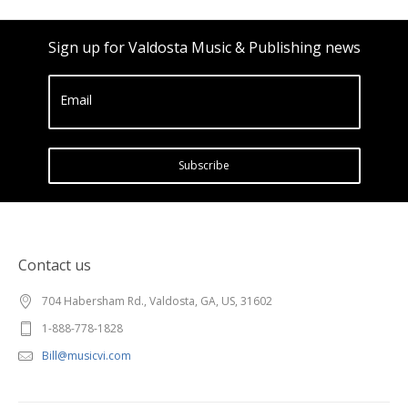
Sign up for Valdosta Music & Publishing news
Email
Subscribe
Contact us
704 Habersham Rd., Valdosta, GA, US, 31602
1-888-778-1828
Bill@musicvi.com