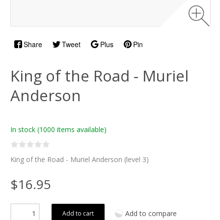
Share
Tweet
Plus
Pin
King of the Road - Muriel
Anderson
In stock
(1000 items available)
King of the Road - Muriel Anderson (level 3)
$16.95
Add to compare
Add to cart