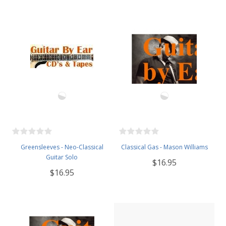
Greensleeves - Neo-Classical
Classical Gas - Mason Williams
Guitar Solo
$16.95
$16.95