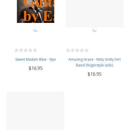
Sweet Madam Blue - Styx
Amazing Grace - Nitty Gritty Dirt
Band (fingerstyle solo)
$16.95
$16.95