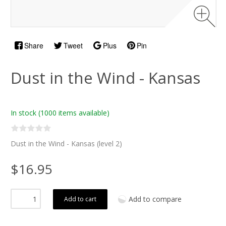
Share
Tweet
Plus
Pin
Dust in the Wind - Kansas
In stock
(1000 items available)
Dust in the Wind - Kansas (level 2)
$16.95
Add to compare
Add to cart