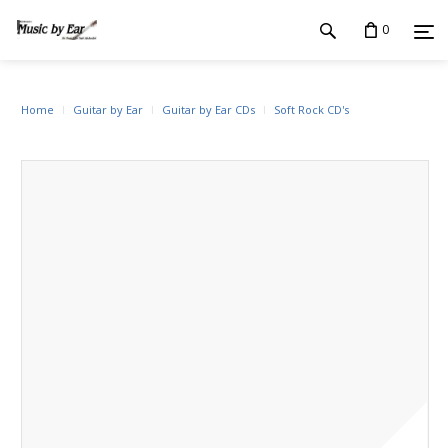
0
Home
Guitar by Ear
Guitar by Ear CDs
Soft Rock CD's