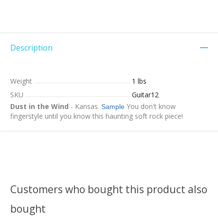
Description
Weight
1 lbs
SKU
Guitar12
Dust in the Wind
- Kansas.
You don't know
Sample
fingerstyle until you know this haunting soft rock piece!
Customers who bought this product also
bought