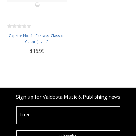
Caprice No. 4 - Carcassi Classical
Guitar (level 2)
$16.95
Sign up for Valdosta Music & Publishing news
Email