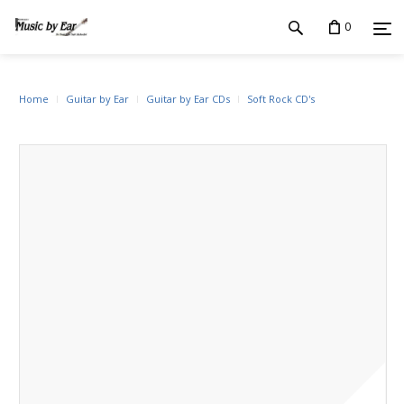
0
Home
Guitar by Ear
Guitar by Ear CDs
Soft Rock CD's