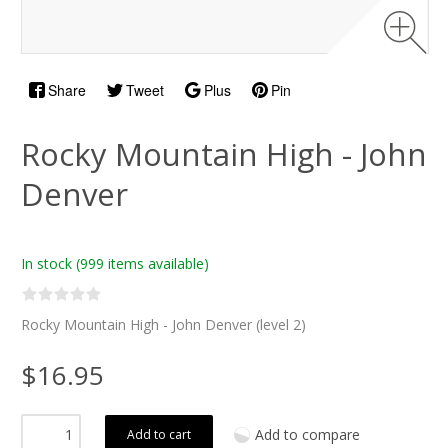
Share
Tweet
Plus
Pin
Rocky Mountain High - John
Denver
In stock
(999 items available)
Rocky Mountain High - John Denver (level 2)
$16.95
Add to compare
Add to cart