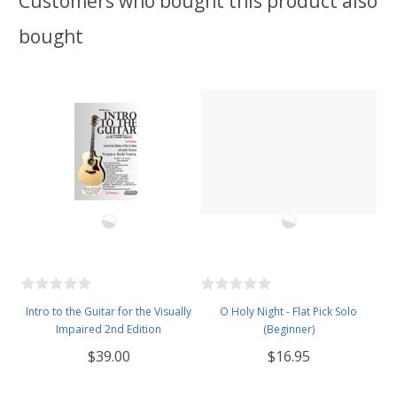
Customers who bought this product also
bought
Intro to the Guitar for the Visually
O Holy Night - Flat Pick Solo
Impaired 2nd Edition
(Beginner)
$39.00
$16.95