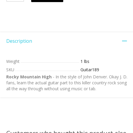
Description
Weight
1 lbs
SKU
Guitar189
Rocky Mountain High
- In the style of John Denver. Okay J. D.
fans, learn the actual guitar part to this killer country rock song
all the way through without using music or tab.