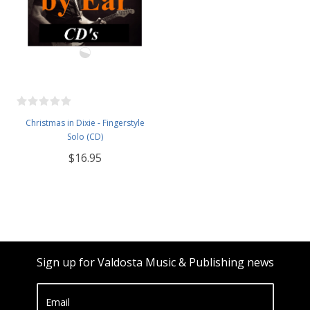
Christmas in Dixie - Fingerstyle
Solo (CD)
$16.95
Sign up for Valdosta Music & Publishing news
Email