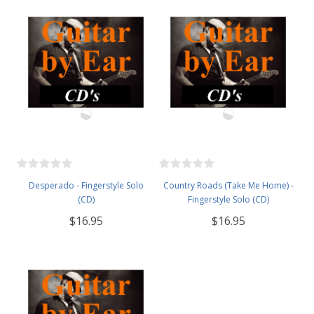
Desperado - Fingerstyle Solo
Country Roads (Take Me Home) -
(CD)
Fingerstyle Solo (CD)
$16.95
$16.95