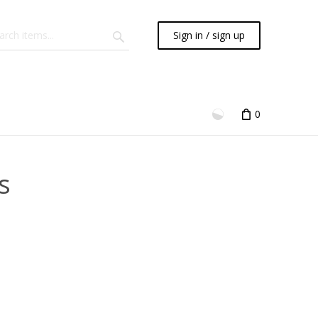
Sign in / sign up
0
s