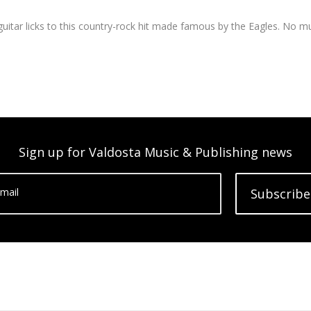
 guitar licks to this country-rock hit made famous by the Eagles. No mu
Sign up for Valdosta Music & Publishing news
mail
Subscribe