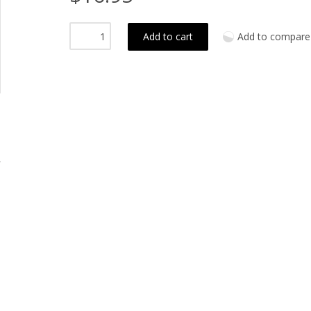
Add to cart
Add to compare