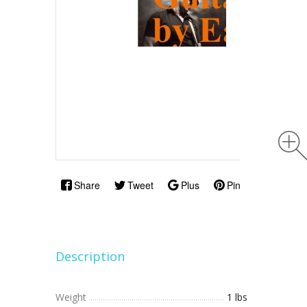
Share
Tweet
Plus
Pin
Description
Weight
1 lbs