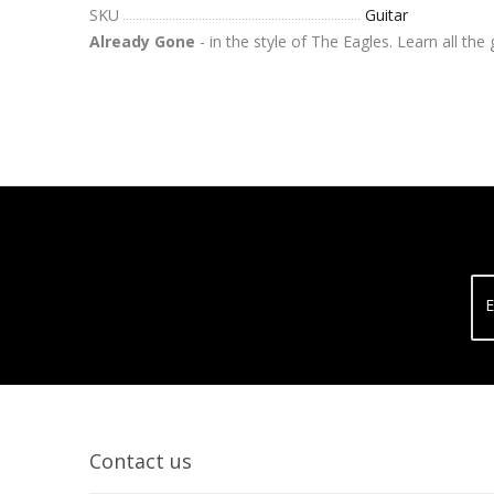
SKU
Guitar
Already Gone
- in the style of The Eagles. Learn all the
E
Contact us