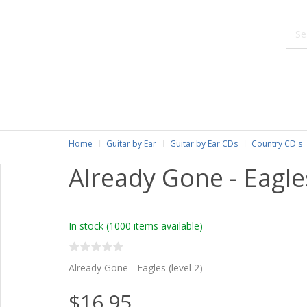
Home
Guitar by Ear
Guitar by Ear CDs
Country CD's
Already Gone - Eagle
In stock
(1000 items available)
Already Gone - Eagles (level 2)
$16.95