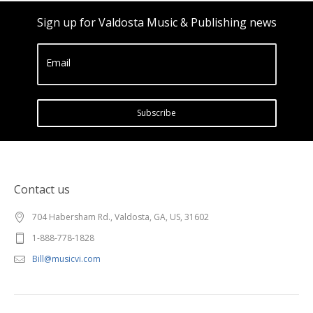
Sign up for Valdosta Music & Publishing news
Email
Subscribe
Contact us
704 Habersham Rd., Valdosta, GA, US, 31602
1-888-778-1828
Bill@musicvi.com