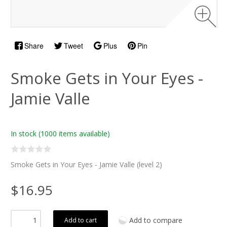
Share
Tweet
Plus
Pin
Smoke Gets in Your Eyes -
Jamie Valle
In stock
(1000 items available)
Smoke Gets in Your Eyes - Jamie Valle (level 2)
$16.95
Add to compare
Add to cart