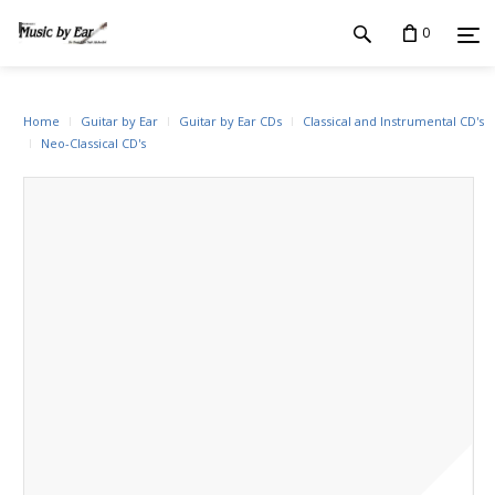
0
Home
Guitar by Ear
Guitar by Ear CDs
Classical and Instrumental CD's
Neo-Classical CD's