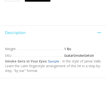
Description
Weight
1 lbs
SKU
GuitarSmokeGetsIn
Smoke Gets in Your Eyes
- In the style of Jamie Valle.
Sample
Learn the Latin fingerstyle arrangement of this hit in a step-by-
step, "by ear" format.