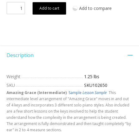
Add to compare
Add to cart
Description
Weight
1.25 lbs
SKU
SKU102650
Amazing Grace (Intermediate)
Sample
Lesson Sample
This
intermediate level arrangement of "Amazing Grace" moves in and out
of 4 keys and incorporates 3 different solo piano styles. Also included
are a few short lessons on the keys involved to help the student
understand how the complexity in the arrangement is being created.
The arrangement is fully demonstrated and then taught completely "by
ear" in 2 to 4 measure sections.