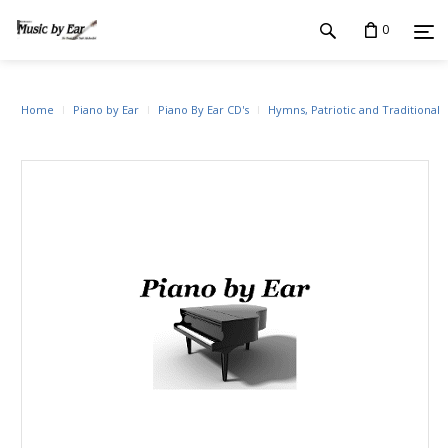
0
Home
Piano by Ear
Piano By Ear CD's
Hymns, Patriotic and Traditional