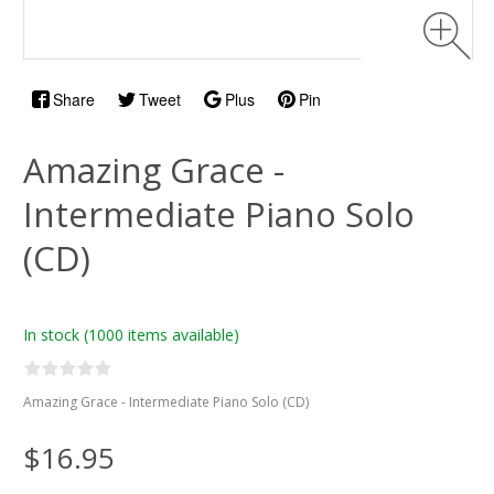
Share
Tweet
Plus
Pin
Amazing Grace -
Intermediate Piano Solo
(CD)
In stock
(1000 items available)
Amazing Grace - Intermediate Piano Solo (CD)
$16.95