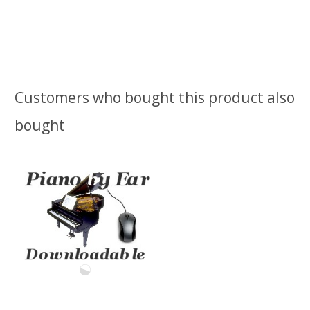
Customers who bought this product also
bought