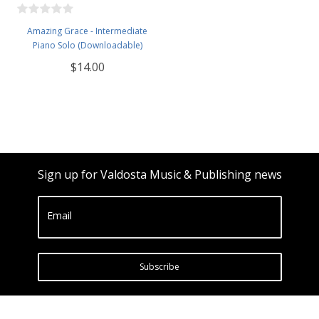
Amazing Grace - Intermediate
Piano Solo (Downloadable)
$14.00
Sign up for Valdosta Music & Publishing news
Email
Subscribe