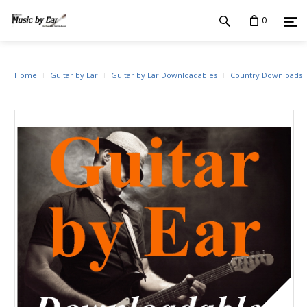
0
Home
Guitar by Ear
Guitar by Ear Downloadables
Country Downloads