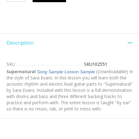
Description
SKU
SKU102551
Supernatural
(Downloadable) In
Song Sample
Lesson Sample
the style of Sara Evans. In this lesson you will learn both the
acoustic rhythm and electric lead guitar parts to "Supernatural"
by Sara Evans. Included with this lesson is a full demonstration
with drums and bass and three different backing tracks to
practice and perform with. The entire lesson is taught "by ear"
so there is no music, tab, or print to mess with.