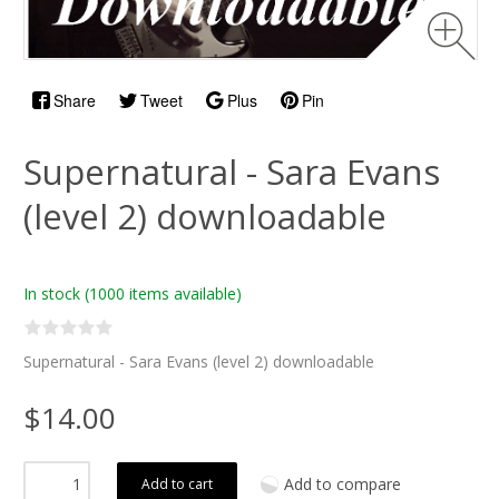
Share
Tweet
Plus
Pin
Supernatural - Sara Evans
(level 2) downloadable
In stock
(1000 items available)
Supernatural - Sara Evans (level 2) downloadable
$14.00
Add to compare
Add to cart