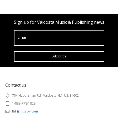
Sign up for Valdosta Music & Publishing news
Email
Subscribe
Contact us
704 Habersham Rd., Valdosta, GA, US, 31602
1-888-778-1828
Bill@musicvi.com