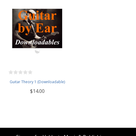
Guitar Theory 1 (Downloadable)
$14.00