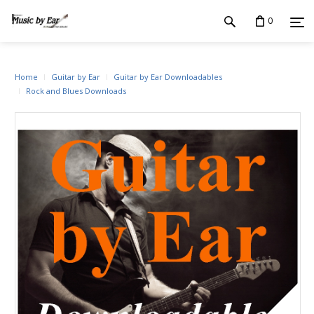
0
Home
Guitar by Ear
Guitar by Ear Downloadables
Rock and Blues Downloads