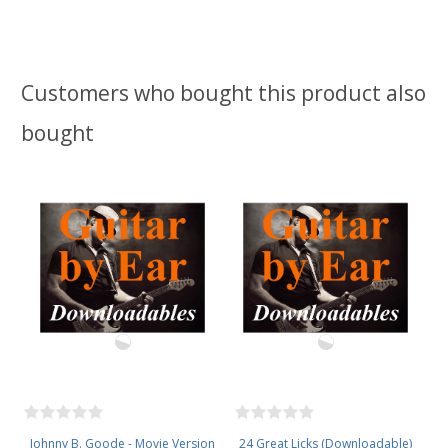
Customers who bought this product also
bought
Johnny B. Goode - Movie Version
24 Great Licks (Downloadable)