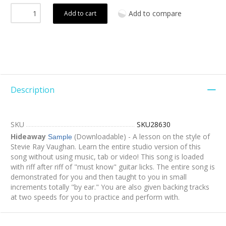
Add to compare
Add to cart
Description
SKU
SKU28630
Hideaway
(Downloadable) - A lesson on the style of
Sample
Stevie Ray Vaughan. Learn the entire studio version of this
song without using music, tab or video! This song is loaded
with riff after riff of "must know" guitar licks. The entire song is
demonstrated for you and then taught to you in small
increments totally "by ear." You are also given backing tracks
at two speeds for you to practice and perform with.