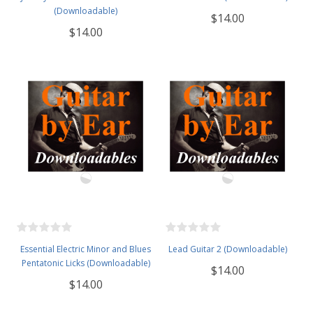
(Downloadable)
$14.00
$14.00
Essential Electric Minor and Blues
Lead Guitar 2 (Downloadable)
Pentatonic Licks (Downloadable)
$14.00
$14.00