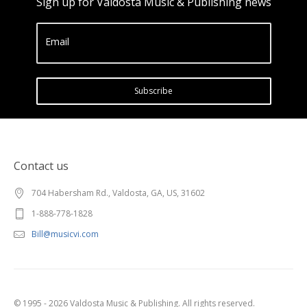
Sign up for Valdosta Music & Publishing news
Email
Subscribe
Contact us
704 Habersham Rd., Valdosta, GA, US, 31602
1-888-778-1828
Bill@musicvi.com
© 1995 - 2026 Valdosta Music & Publishing. All rights reserved.