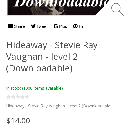
Share
Tweet
Plus
Pin
Hideaway - Stevie Ray
Vaughan - level 2
(Downloadable)
In stock
(1000 items available)
Hideaway - Stevie Ray Vaughan - level 2 (Downloadable)
$14.00