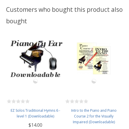
Customers who bought this product also
bought
EZ Solos Traditional Hymns 6 -
Intro to the Piano and Piano
level 1 (Downloadable)
Course 2 for the Visually
Impaired (Downloadable)
$14.00