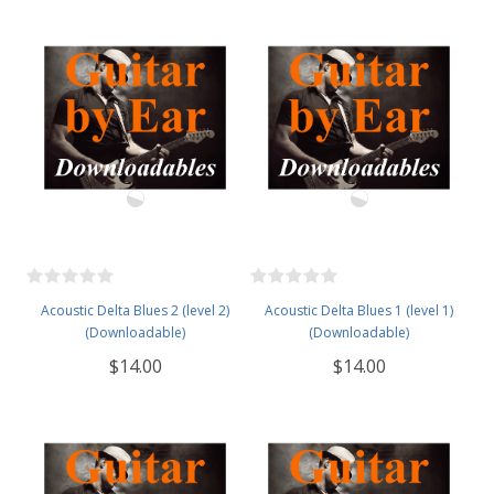
Acoustic Delta Blues 2 (level 2)
Acoustic Delta Blues 1 (level 1)
(Downloadable)
(Downloadable)
$14.00
$14.00