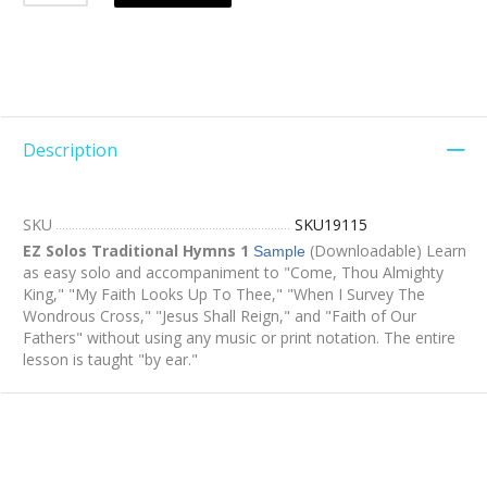
Description
SKU
SKU19115
EZ Solos Traditional Hymns 1
(Downloadable) Learn
Sample
as easy solo and accompaniment to "Come, Thou Almighty
King," "My Faith Looks Up To Thee," "When I Survey The
Wondrous Cross," "Jesus Shall Reign," and "Faith of Our
Fathers" without using any music or print notation. The entire
lesson is taught "by ear."