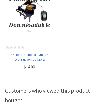
EZ Solos Traditional Hymns 4 -
level 1 (Downloadable)
$14.00
Customers who viewed this product
bought