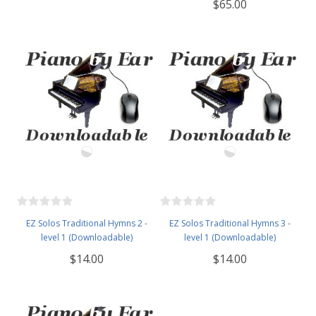
$65.00
EZ Solos Traditional Hymns 2 -
EZ Solos Traditional Hymns 3 -
level 1 (Downloadable)
level 1 (Downloadable)
$14.00
$14.00