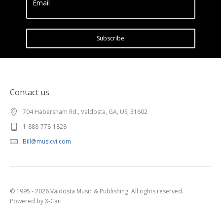
Email
Subscribe
Contact us
704 Habersham Rd., Valdosta, GA, US, 31602
1-888-778-1828
Bill@musicvi.com
© 1995 - 2026 Valdosta Music & Publishing. All rights reserved.
Powered by X-Cart