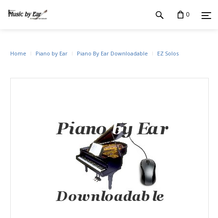
0
Home
Piano by Ear
Piano By Ear Downloadable
EZ Solos