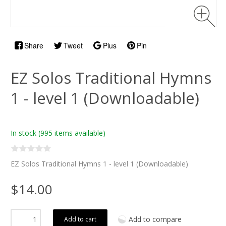
Share
Tweet
Plus
Pin
EZ Solos Traditional Hymns
1 - level 1 (Downloadable)
In stock
(995 items available)
EZ Solos Traditional Hymns 1 - level 1 (Downloadable)
$14.00
Add to compare
Add to cart