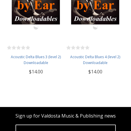
Acoustic Delta Blues 3 (level 2)
Acoustic Delta Blues 4 (level 2)
Downloadable
Downloadable
$14.00
$14.00
Sign up for Valdosta Music & Publishing news