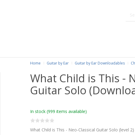
Home
Guitar by Ear
Guitar by Ear Downloadables
Ch
What Child is This - 
Guitar Solo (Downlo
In stock
(999 items available)
What Child is This - Neo-Classical Guitar Solo (level 