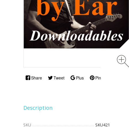
Share
Tweet
Plus
Pin
Description
SKU
SKU421