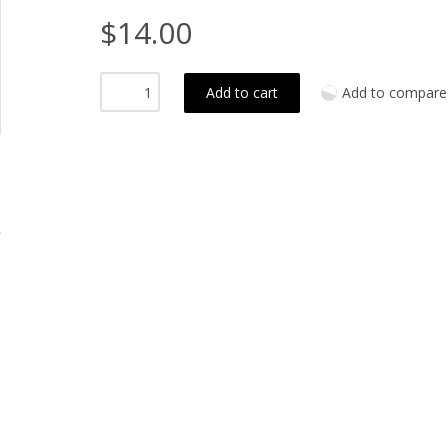
$14.00
Add to cart
Add to compare