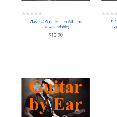
Classical Gas - Mason Williams
El 
(Downloadable)
Gu
$12.00