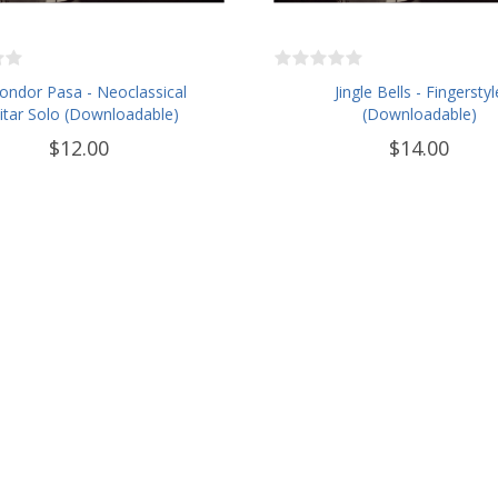
Condor Pasa - Neoclassical
Jingle Bells - Fingerstyl
itar Solo (Downloadable)
(Downloadable)
$12.00
$14.00