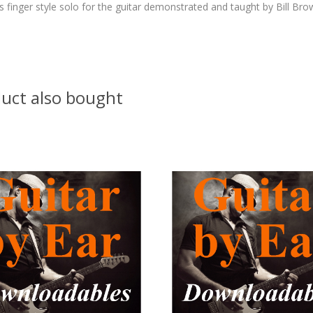
finger style solo for the guitar demonstrated and taught by Bill Bro
uct also bought