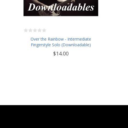
Over the Rainbow - Intermediate
Fingerstyle Solo (Downloadable)
$14.00