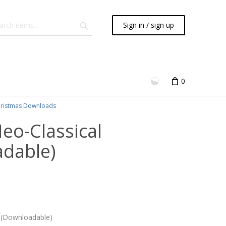
Sign in / sign up
0
ristmas Downloads
Neo-Classical
adable)
2) (Downloadable)