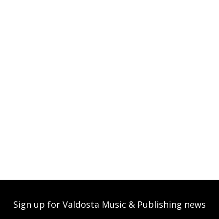
Sign up for Valdosta Music & Publishing news