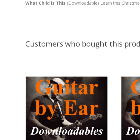
What Child is This
(Downloadable) Learn this Christmas 
Customers who bought this prod