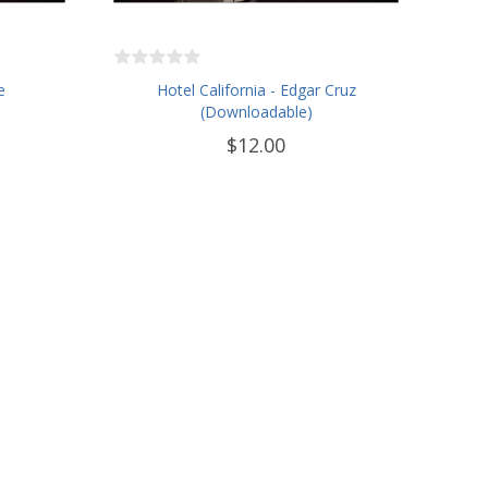
e
Hotel California - Edgar Cruz
(Downloadable)
$12.00