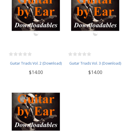
Guitar Triads Vol. 2 (Download)
Guitar Triads Vol. 3 (Download)
$14.00
$14.00