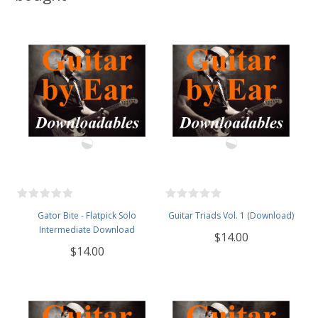
Gator Bite - Flatpick Solo
Guitar Triads Vol. 1 (Download)
Intermediate Download
$14.00
$14.00