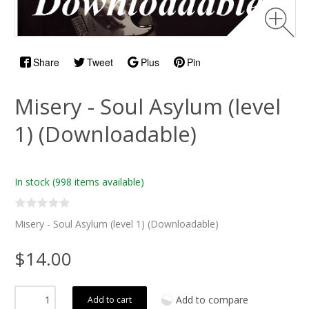
Share
Tweet
Plus
Pin
Misery - Soul Asylum (level
1) (Downloadable)
In stock
(998 items available)
Misery - Soul Asylum (level 1) (Downloadable)
$14.00
Add to compare
Add to cart