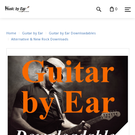
0
Home
Guitar by Ear
Guitar by Ear Downloadables
Alternative & New Rock Downloads