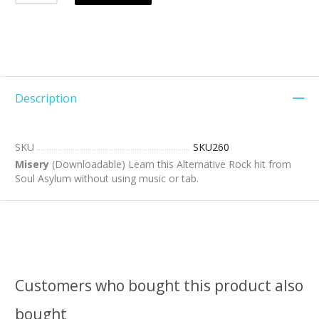
Description
SKU
SKU260
Misery
(Downloadable) Learn this Alternative Rock hit from
Soul Asylum without using music or tab.
Customers who bought this product also
bought