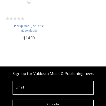
Pickup Man - Joe Diffie
(Download)
$14.00
Sign up for Valdosta Music & Publishing news
Email
Subscribe