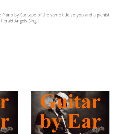
 Piano by Ear tape of the same title so you and a pianist
 Herald Angels Sing