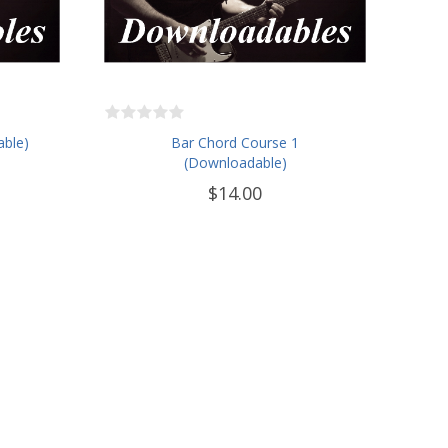
able)
Bar Chord Course 1
(Downloadable)
$14.00