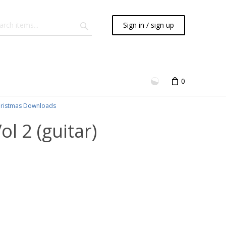
Sign in / sign up
0
ristmas Downloads
l 2 (guitar)