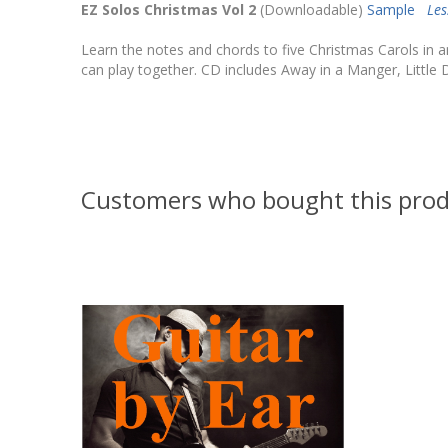
EZ Solos Christmas Vol 2
(Downloadable)
Sample
Le
Learn the notes and chords to five Christmas Carols in a
can play together. CD includes Away in a Manger, Little
Customers who bought this prod