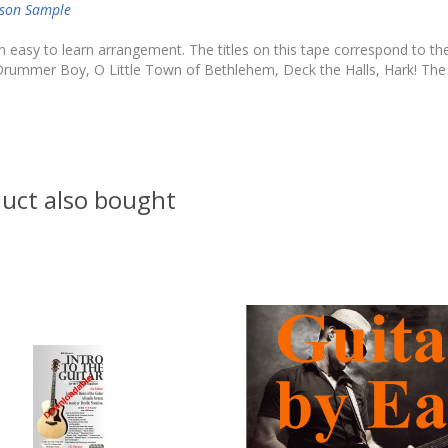
sson Sample
n easy to learn arrangement. The titles on this tape correspond to the
 Drummer Boy, O Little Town of Bethlehem, Deck the Halls, Hark! The
uct also bought