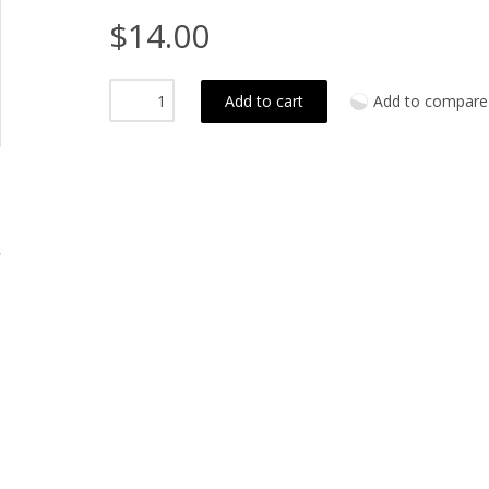
$14.00
Add to cart
Add to compare