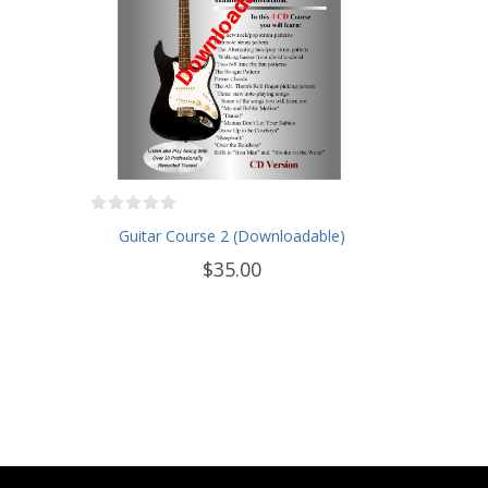
Guitar Course 2 (Downloadable)
$35.00