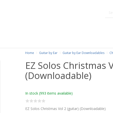
Home
Guitar by Ear
Guitar by Ear Downloadables
Ch
EZ Solos Christmas Vo
(Downloadable)
In stock
(993 items available)
EZ Solos Christmas Vol 2 (guitar) (Downloadable)