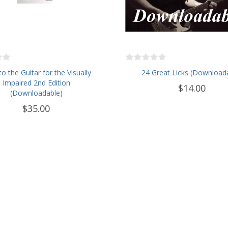
to the Guitar for the Visually
24 Great Licks (Download
Impaired 2nd Edition
$14.00
(Downloadable)
$35.00