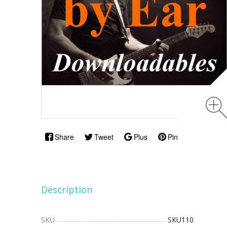
Share
Tweet
Plus
Pin
Description
SKU
SKU110