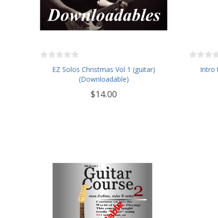
EZ Solos Christmas Vol 1 (guitar)
Intro 
(Downloadable)
$14.00