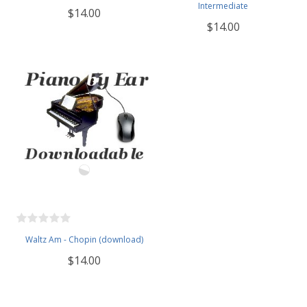
Intermediate
$14.00
$14.00
Waltz Am - Chopin (download)
$14.00