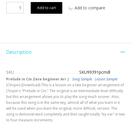
Add to compare
Add to cart
Description
SKU
SKU99391pcmdl
Prelude in Cm (late beginner Arr.)
Song Sample
Lesson Sample
(Chopin) (Download) This is a lesson on a late beginner arrangement of
Chopin's "Prelude in Cm." The original is an Intermediate level difficulty
but this arrangement allows you to play the song much sooner. Also,
because this song is in the same key, almost all of what you learn in it
will be used when you learn the original, more difficult, version. The
song is demonstrated completely and then taught totally "by ear" in two
to four measure increments.