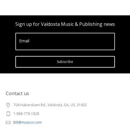
Sign up for Valdosta Music & Publishing news
Email
Subscribe
Contact us
704 Habersham Rd., Valdosta, GA, US, 31602
1-888-778-1828
Bill@musicvi.com