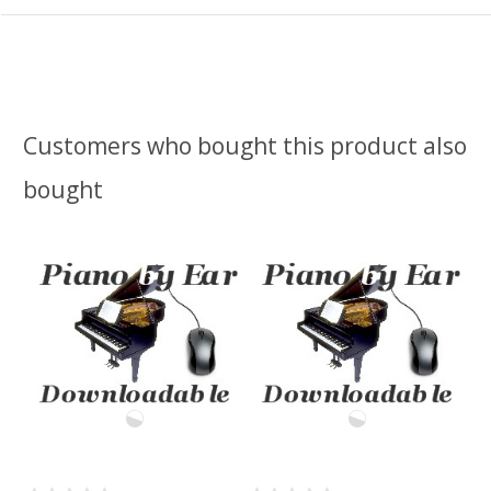
Customers who bought this product also
bought