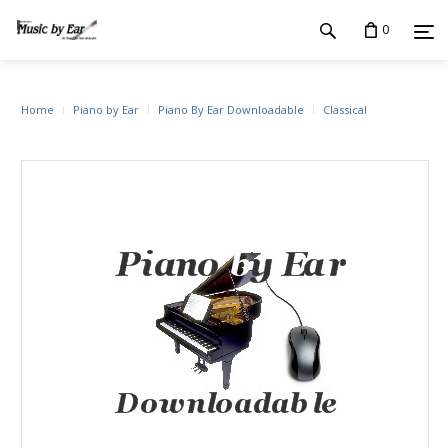
0
Home
Piano by Ear
Piano By Ear Downloadable
Classical