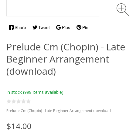
Share
Tweet
Plus
Pin
Prelude Cm (Chopin) - Late
Beginner Arrangement
(download)
In stock
(998 items available)
Prelude Cm (Chopin) - Late Beginner Arrangement download
$14.00