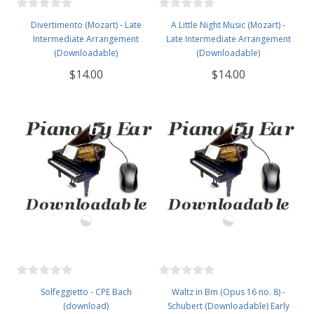
Divertimento (Mozart) - Late
A Little Night Music (Mozart) -
Intermediate Arrangement
Late Intermediate Arrangement
(Downloadable)
(Downloadable)
$14.00
$14.00
Solfeggietto - CPE Bach
Waltz in Bm (Opus 16 no. 8) -
(download)
Schubert (Downloadable) Early