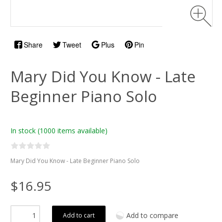
Share
Tweet
Plus
Pin
Mary Did You Know - Late
Beginner Piano Solo
In stock
(1000 items available)
Mary Did You Know - Late Beginner Piano Solo
$16.95
Add to compare
Add to cart