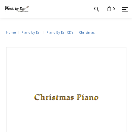
0
Home
Piano by Ear
Piano By Ear CD's
Christmas