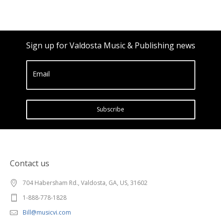
Sign up for Valdosta Music & Publishing news
Email
Subscribe
Contact us
704 Habersham Rd., Valdosta, GA, US, 31602
1-888-778-1828
Bill@musicvi.com