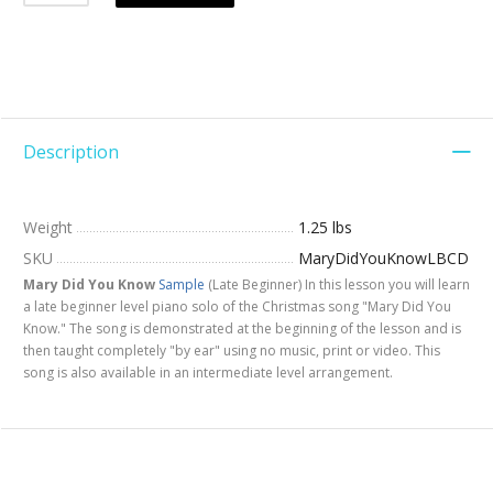
Description
Weight
1.25 lbs
SKU
MaryDidYouKnowLBCD
Mary Did You Know
Sample
(Late Beginner) In this lesson you will learn
a late beginner level piano solo of the Christmas song "Mary Did You
Know." The song is demonstrated at the beginning of the lesson and is
then taught completely "by ear" using no music, print or video. This
song is also available in an intermediate level arrangement.