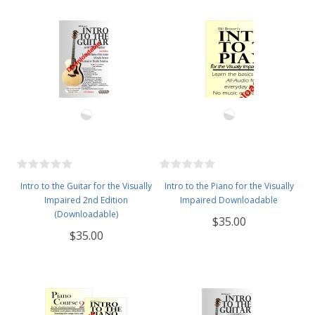
Intro to the Guitar for the Visually
Intro to the Piano for the Visually
Impaired 2nd Edition
Impaired Downloadable
(Downloadable)
$35.00
$35.00