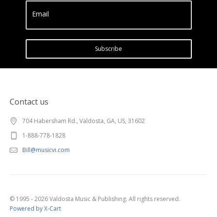
Email
Subscribe
Contact us
704 Habersham Rd., Valdosta, GA, US, 31602
1-888-778-1828
Bill@musicvi.com
© 1995 - 2026 Valdosta Music & Publishing. All rights reserved.
Powered by X-Cart