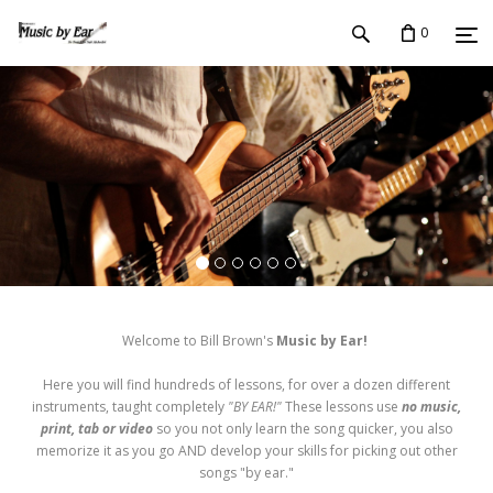
0
Welcome to Bill Brown's
Music by Ear!
Here you will find hundreds of lessons, for over a dozen different
instruments, taught completely
"BY EAR!"
These lessons use
no music,
print, tab or video
so you not only learn the song quicker, you also
memorize it as you go AND develop your skills for picking out other
songs "by ear."