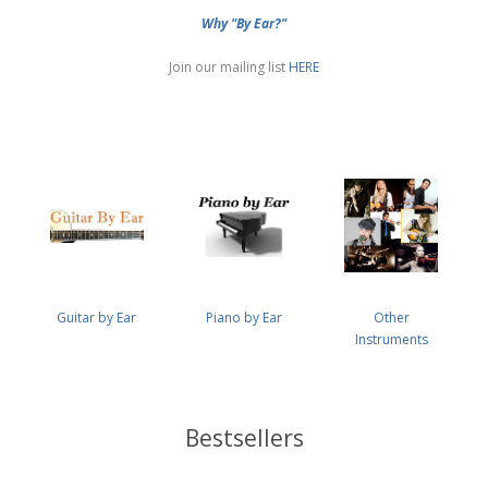
Why "By Ear?"
Join our mailing list
HERE
Guitar by Ear
Piano by Ear
Other
Instruments
Bestsellers