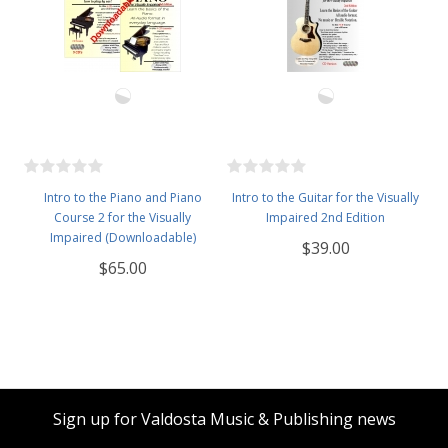
Intro to the Piano and Piano
Intro to the Guitar for the Visually
Course 2 for the Visually
Impaired 2nd Edition
Impaired (Downloadable)
$39.00
$65.00
Sign up for Valdosta Music & Publishing news