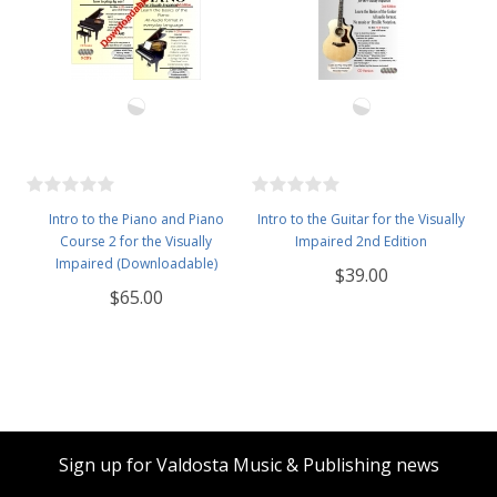
Intro to the Piano and Piano
Intro to the Guitar for the Visually
Course 2 for the Visually
Impaired 2nd Edition
Impaired (Downloadable)
$39.00
$65.00
Sign up for Valdosta Music & Publishing news