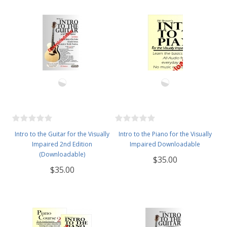
Intro to the Guitar for the Visually
Intro to the Piano for the Visually
Impaired 2nd Edition
Impaired Downloadable
(Downloadable)
$35.00
$35.00