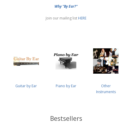
Why "By Ear?"
Join our mailing list
HERE
Guitar by Ear
Piano by Ear
Other
Instruments
Bestsellers