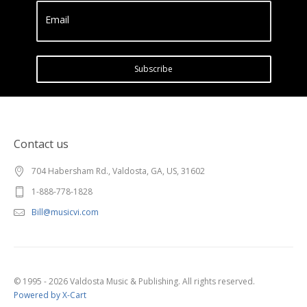
Email
Subscribe
Contact us
704 Habersham Rd., Valdosta, GA, US, 31602
1-888-778-1828
Bill@musicvi.com
© 1995 - 2026 Valdosta Music & Publishing. All rights reserved.
Powered by X-Cart