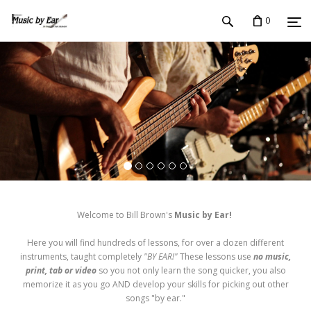
0
Welcome to Bill Brown's
Music by Ear!
Here you will find hundreds of lessons, for over a dozen different
instruments, taught completely
"BY EAR!"
These lessons use
no music,
print, tab or video
so you not only learn the song quicker, you also
memorize it as you go AND develop your skills for picking out other
songs "by ear."